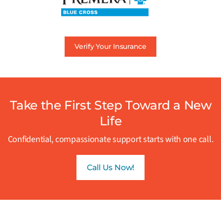
Verify Your Insurance
Take the First Step Toward a New
Life
Confidential, compassionate support starts with one call.
Call Us Now!