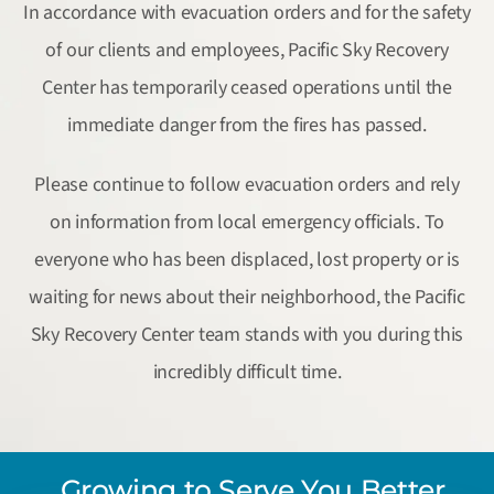
In accordance with evacuation orders and for the safety
of our clients and employees, Pacific Sky Recovery
Center has temporarily ceased operations until the
immediate danger from the fires has passed.
Please continue to follow evacuation orders and rely
on information from local emergency officials. To
everyone who has been displaced, lost property or is
waiting for news about their neighborhood, the Pacific
Sky Recovery Center team stands with you during this
incredibly difficult time.
Growing to Serve You Better