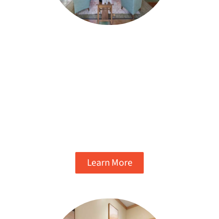
MEDICAL DETOX
Detox in a relaxing environment with 24/7
monitoring from our expert nursing and
medical staff. We’ll keep you as
comfortable as possible during the
withdrawal process. Around-the-clock
admissions available.
Learn More