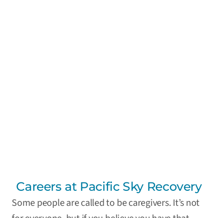
Careers at Pacific Sky Recovery
Some people are called to be caregivers. It’s not