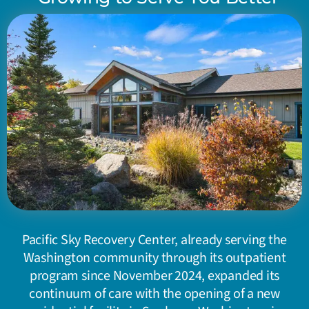
Pacific Sky Recovery Center, already serving the
Washington community through its outpatient
program since November 2024, expanded its
continuum of care with the opening of a new