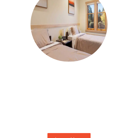
RESIDENTIAL TREATMENT
In our residential treatment program, you
will find the root causes of your addiction
and learn to heal the damage of your self-
sabotaging behaviors. Learn the skills you
need for ongoing, long-term recovery.