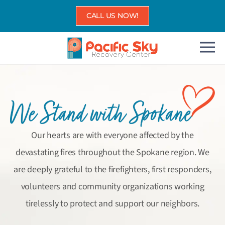
Skip
CALL US NOW!
to
content
Our hearts are with everyone affected by the
devastating fires throughout the Spokane region. We
are deeply grateful to the firefighters, first responders,
volunteers and community organizations working
tirelessly to protect and support our neighbors.