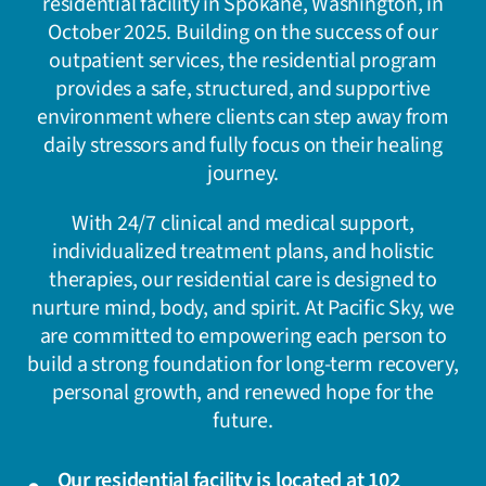
residential facility in Spokane, Washington, in
October 2025. Building on the success of our
outpatient services, the residential program
provides a safe, structured, and supportive
environment where clients can step away from
daily stressors and fully focus on their healing
journey.
With 24/7 clinical and medical support,
individualized treatment plans, and holistic
therapies, our residential care is designed to
nurture mind, body, and spirit. At Pacific Sky, we
are committed to empowering each person to
build a strong foundation for long-term recovery,
personal growth, and renewed hope for the
future.
Our residential facility is located at 102