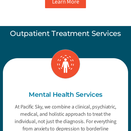
Learn More
Outpatient Treatment Services
Mental Health Services
At Pacific Sky, we combine a clinical, psychiatric,
medical, and holistic approach to treat the
individual, not just the diagnosis. For everything
from anxiety to depression to borderline