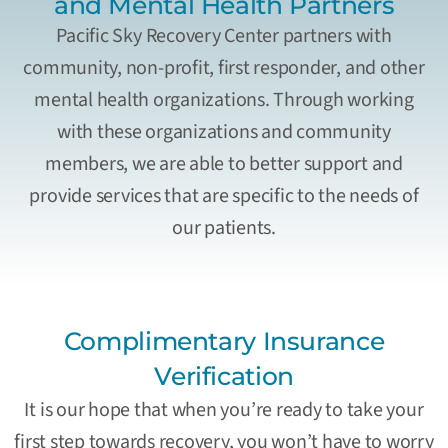
and Mental Health Partners
Pacific Sky Recovery Center partners with
community, non-profit, first responder, and other
mental health organizations. Through working
with these organizations and community
members, we are able to better support and
provide services that are specific to the needs of
our patients.
Complimentary Insurance
Verification
It is our hope that when you’re ready to take your
first step towards recovery, you won’t have to worry