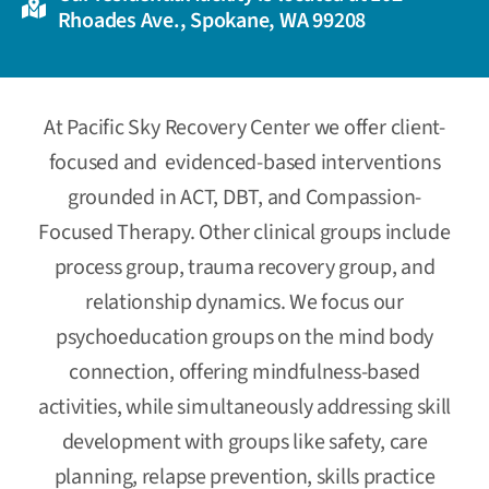
Rhoades Ave., Spokane, WA 99208
At Pacific Sky Recovery Center we offer client-
focused and evidenced-based interventions
grounded in ACT, DBT, and Compassion-
Focused Therapy.
Other clinical groups include
process group, trauma recovery group, and
relationship dynamics. We focus our
psychoeducation groups on the mind body
connection, offering mindfulness-based
activities, while simultaneously addressing skill
development with groups like safety, care
planning, relapse prevention, skills practice