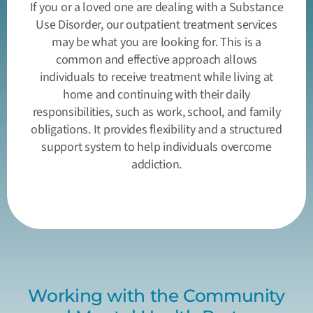
If you or a loved one are dealing with a Substance
Use Disorder, our outpatient treatment services
may be what you are looking for. This is a
common and effective approach allows
individuals to receive treatment while living at
home and continuing with their daily
responsibilities, such as work, school, and family
obligations. It provides flexibility and a structured
support system to help individuals overcome
addiction.
Working with the Community