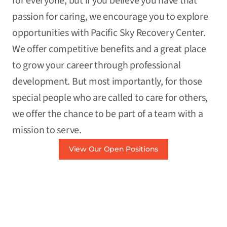
for everyone, but if you believe you have that
passion for caring, we encourage you to explore
opportunities with Pacific Sky Recovery Center.
We offer competitive benefits and a great place
to grow your career through professional
development. But most importantly, for those
special people who are called to care for others,
we offer the chance to be part of a team with a
mission to serve.
View Our Open Positions