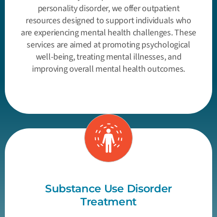
personality disorder, we offer outpatient
resources designed to support individuals who
are experiencing mental health challenges. These
services are aimed at promoting psychological
well-being, treating mental illnesses, and
improving overall mental health outcomes.
Substance Use Disorder
Treatment