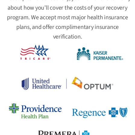
about how you’ll cover the costs of your recovery
program. We accept most major health insurance
plans, and offer complimentary insurance
verification.