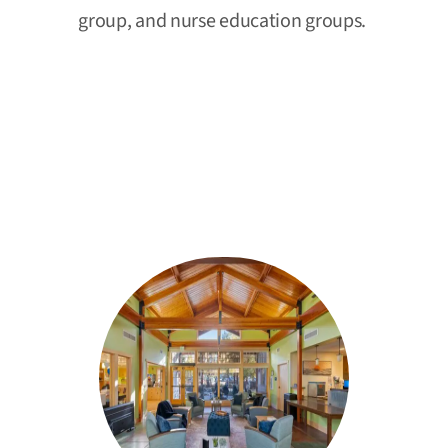
group, and nurse education groups.
Our Residential Alcohol and Drug
Addiction
Treatment Programs in
Spokane, WA