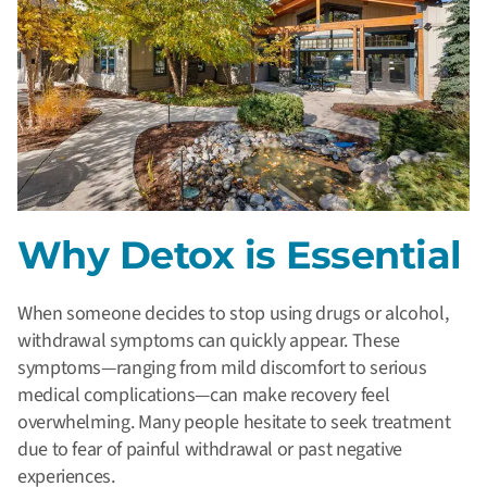
Why Detox is Essential
When someone decides to stop using drugs or alcohol,
withdrawal symptoms can quickly appear. These
symptoms—ranging from mild discomfort to serious
medical complications—can make recovery feel
overwhelming. Many people hesitate to seek treatment
due to fear of painful withdrawal or past negative
experiences.