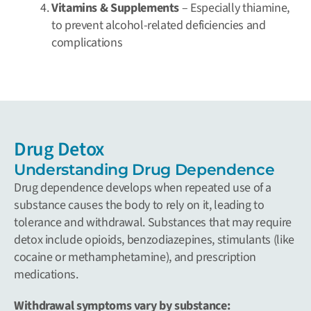
Vitamins & Supplements
– Especially thiamine,
to prevent alcohol-related deficiencies and
complications
Drug Detox
Understanding Drug Dependence
Drug dependence develops when repeated use of a
substance causes the body to rely on it, leading to
tolerance and withdrawal. Substances that may require
detox include opioids, benzodiazepines, stimulants (like
cocaine or methamphetamine), and prescription
medications.
Withdrawal symptoms vary by substance: