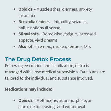
Opioids
– Muscle aches, diarrhea, anxiety,
insomnia
Benzodiazepines
– Irritability, seizures,
hallucinations (if severe)
Stimulants
– Depression, fatigue, increased
appetite, vivid dreams
Alcohol
– Tremors, nausea, seizures, DTs
The Drug Detox Process
Following evaluation and stabilization, detox is
managed with close medical supervision. Care plans are
tailored to the individual and substance involved.
Medications may include:
Opioids
– Methadone, buprenorphine, or
clonidine for cravings and withdrawal