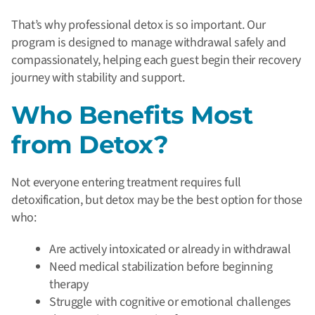
That’s why professional detox is so important. Our
program is designed to manage withdrawal safely and
compassionately, helping each guest begin their recovery
journey with stability and support.
Who Benefits Most
from Detox?
Not everyone entering treatment requires full
detoxification, but detox may be the best option for those
who:
Are actively intoxicated or already in withdrawal
Need medical stabilization before beginning
therapy
Struggle with cognitive or emotional challenges