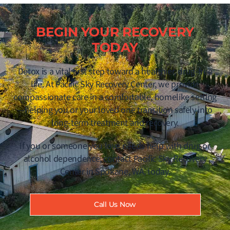
BEGIN YOUR RECOVERY
TODAY
Detox is a vital first step toward a healthier, drug-free
life. At Pacific Sky Recovery Center, we provide
compassionate care in a comfortable, homelike setting
—helping you or your loved one transition safely into
long-term treatment and recovery.
If you or someone you love needs help with drug or
alcohol dependence, contact Pacific Sky Recovery
Center in Spokane, WA, today.
Call Us Now