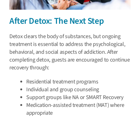
After Detox: The Next Step
Detox clears the body of substances, but ongoing
treatment is essential to address the psychological,
behavioral, and social aspects of addiction. After
completing detox, guests are encouraged to continue
recovery through:
Residential treatment programs
Individual and group counseling
Support groups like NA or SMART Recovery
Medication-assisted treatment (MAT) where
appropriate