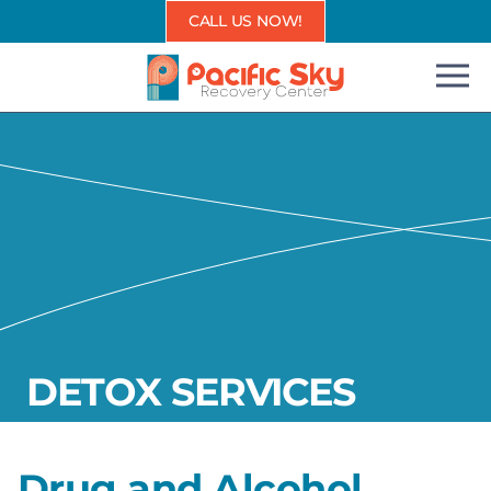
Skip
CALL US NOW!
to
content
DETOX SERVICES
Drug and Alcohol