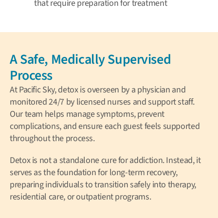
that require preparation for treatment
A Safe, Medically Supervised
Process
At Pacific Sky, detox is overseen by a physician and
monitored 24/7 by licensed nurses and support staff.
Our team helps manage symptoms, prevent
complications, and ensure each guest feels supported
throughout the process.
Detox is not a standalone cure for addiction. Instead, it
serves as the foundation for long-term recovery,
preparing individuals to transition safely into therapy,
residential care, or outpatient programs.