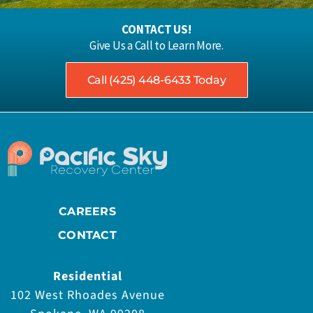
CONTACT US!
Give Us a Call to Learn More.
Call (425) 448-6433 Today
CAREERS
CONTACT
Residential
102 West Rhoades Avenue