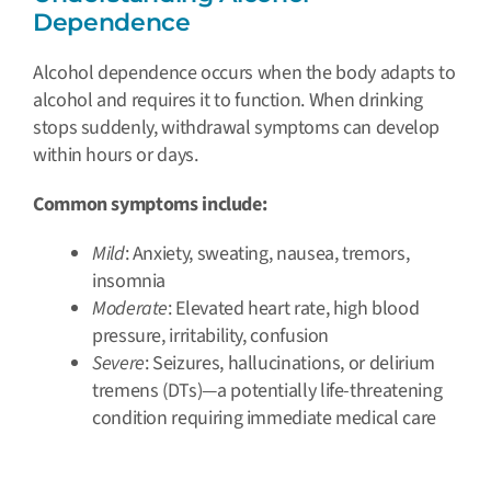
Dependence
Alcohol dependence occurs when the body adapts to
alcohol and requires it to function. When drinking
stops suddenly, withdrawal symptoms can develop
within hours or days.
Common symptoms include:
Mild
: Anxiety, sweating, nausea, tremors,
insomnia
Moderate
: Elevated heart rate, high blood
pressure, irritability, confusion
Severe
: Seizures, hallucinations, or delirium
tremens (DTs)—a potentially life-threatening
condition requiring immediate medical care