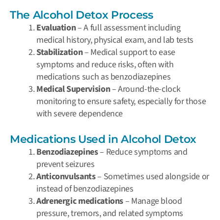
The Alcohol Detox Process
Evaluation
– A full assessment including
medical history, physical exam, and lab tests
Stabilization
– Medical support to ease
symptoms and reduce risks, often with
medications such as benzodiazepines
Medical Supervision
– Around-the-clock
monitoring to ensure safety, especially for those
with severe dependence
Medications Used in Alcohol Detox
Benzodiazepines
– Reduce symptoms and
prevent seizures
Anticonvulsants
– Sometimes used alongside or
instead of benzodiazepines
Adrenergic medications
– Manage blood
pressure, tremors, and related symptoms