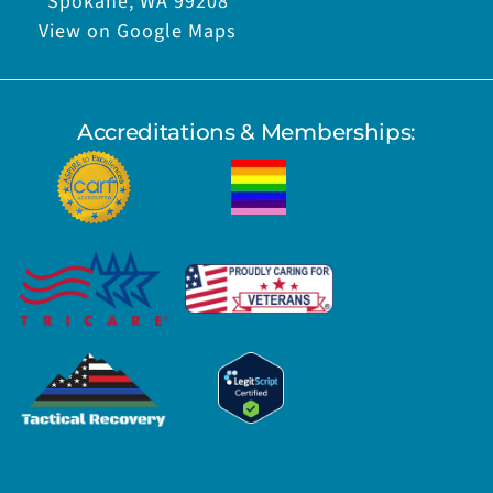
Spokane, WA 99208
View on Google Maps
Accreditations & Memberships: