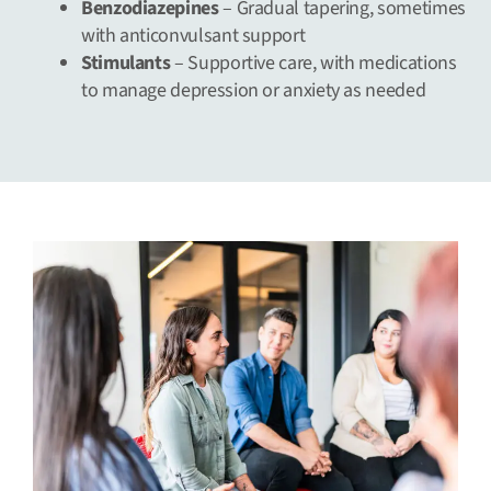
Benzodiazepines
– Gradual tapering, sometimes
with anticonvulsant support
Stimulants
– Supportive care, with medications
to manage depression or anxiety as needed