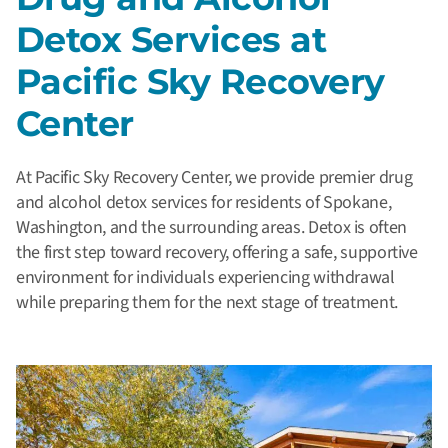
Detox Services at
Pacific Sky Recovery
Center
At Pacific Sky Recovery Center, we provide premier drug
and alcohol detox services for residents of Spokane,
Washington, and the surrounding areas. Detox is often
the first step toward recovery, offering a safe, supportive
environment for individuals experiencing withdrawal
while preparing them for the next stage of treatment.