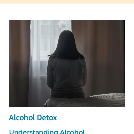
Alcohol Detox
Understanding Alcohol