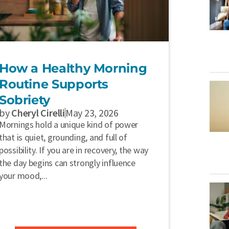
How a Healthy Morning
Routine Supports
Sobriety
by
Cheryl Cirelli
May 23, 2026
Mornings hold a unique kind of power
that is quiet, grounding, and full of
possibility. If you are in recovery, the way
the day begins can strongly influence
your mood,...