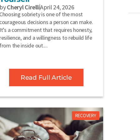
by
Cheryl Cirelli
April 24, 2026
Choosing sobriety is one of the most
courageous decisions a person can make.
It’s a commitment that requires honesty,
resilience, and a willingness to rebuild life
from the inside out....
Read Full Article
RECOVERY