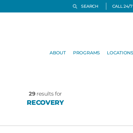
Search
Search
CALL 24/
ABOUT
PROGRAMS
LOCATION
29
results for
RECOVERY