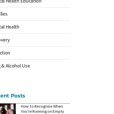
al Health Education
lies
al Health
overy
ction
 & Alcohol Use
ent Posts
How to Recognize When
You’re Running on Empty