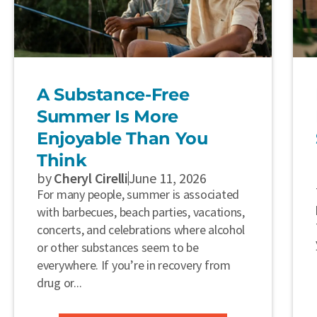
A Substance-Free
Summer Is More
Enjoyable Than You
Think
by
Cheryl Cirelli
June 11, 2026
For many people, summer is associated
with barbecues, beach parties, vacations,
concerts, and celebrations where alcohol
or other substances seem to be
everywhere. If you’re in recovery from
drug or...