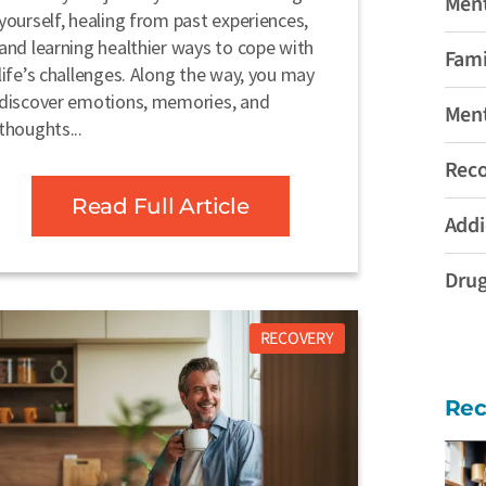
Ment
yourself, healing from past experiences,
and learning healthier ways to cope with
Fami
life’s challenges. Along the way, you may
discover emotions, memories, and
Ment
thoughts...
Rec
Read Full Article
Addi
Drug
RECOVERY
Rec