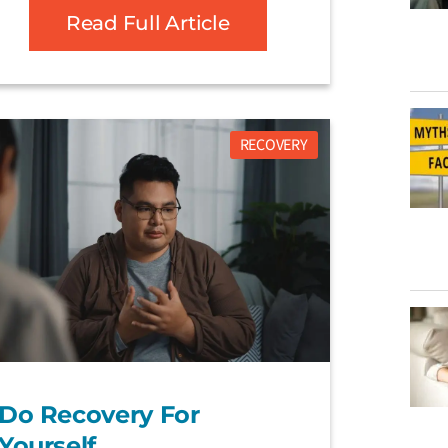
Read Full Article
RECOVERY
Do Recovery For
Yourself