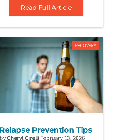
Read Full Article
RECOVERY
Relapse Prevention Tips
by
Cheryl Cirelli
February 13, 2026