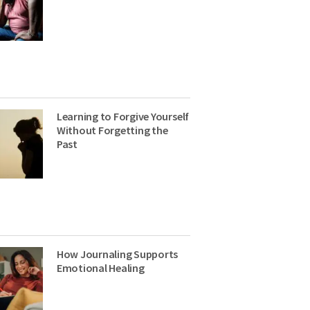
Learning to Forgive Yourself
Without Forgetting the
Past
How Journaling Supports
Emotional Healing