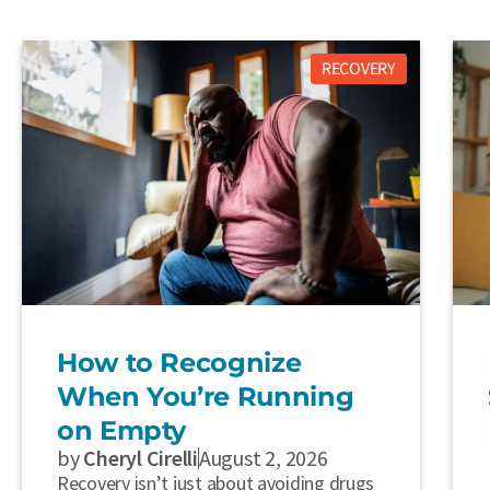
RECOVERY
How to Recognize
When You’re Running
on Empty
by
Cheryl Cirelli
August 2, 2026
Recovery isn’t just about avoiding drugs