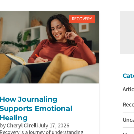
RECOVERY
Cat
Artic
How Journaling
Rec
Supports Emotional
Healing
Unca
by
Cheryl Cirelli
July 17, 2026
Recovery is a journey of understanding