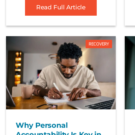
Read Full Article
RECOVERY
Why Personal
Accountability Is Key in