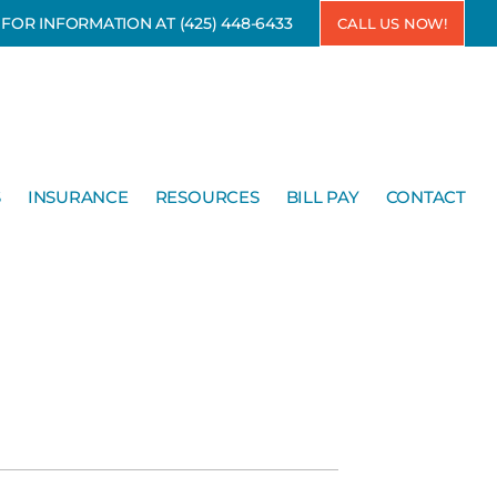
7 FOR INFORMATION AT
(425) 448-6433
CALL US NOW!
S
INSURANCE
RESOURCES
BILL PAY
CONTACT