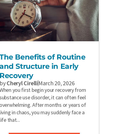
The Benefits of Routine
and Structure in Early
Recovery
by
Cheryl Cirelli
March 20, 2026
When you first begin your recovery from
substance use disorder, it can often feel
overwhelming. After months or years of
living in chaos, you may suddenly face a
life that...