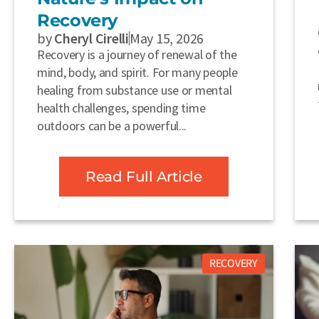
Recovery
by
Cheryl Cirelli
May 15, 2026
Recovery is a journey of renewal of the
mind, body, and spirit. For many people
healing from substance use or mental
health challenges, spending time
outdoors can be a powerful...
Read Full Article
RECOVERY