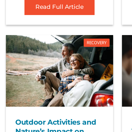
Read Full Article
RECOVERY
Outdoor Activities and
Nature’s Impact on