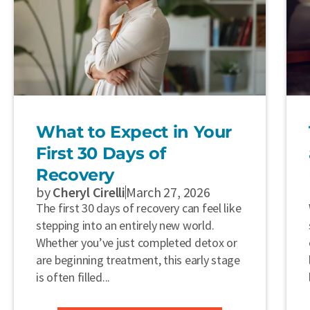
What to Expect in Your
First 30 Days of
Recovery
by
Cheryl Cirelli
March 27, 2026
The first 30 days of recovery can feel like
stepping into an entirely new world.
Whether you’ve just completed detox or
are beginning treatment, this early stage
is often filled...