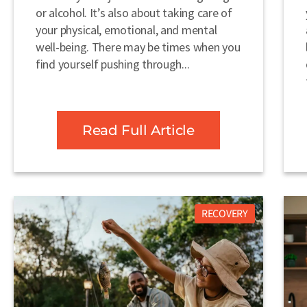
or alcohol. It’s also about taking care of
your physical, emotional, and mental
well-being. There may be times when you
find yourself pushing through...
Read Full Article
RECOVERY