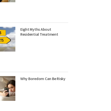
Eight Myths About
Residential Treatment
Why Boredom Can Be Risky