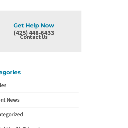
Get Help Now
(425) 448-6433
Contact Us
egories
les
ent News
tegorized