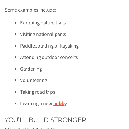
Some examples include:
Exploring nature trails
Visiting national parks
Paddleboarding or kayaking
Attending outdoor concerts
Gardening
Volunteering
Taking road trips
Learning a new
hobby
YOU’LL BUILD STRONGER