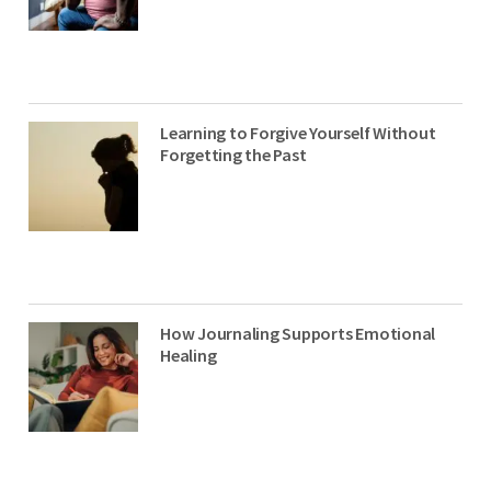
Learning to Forgive Yourself Without
Forgetting the Past
How Journaling Supports Emotional
Healing