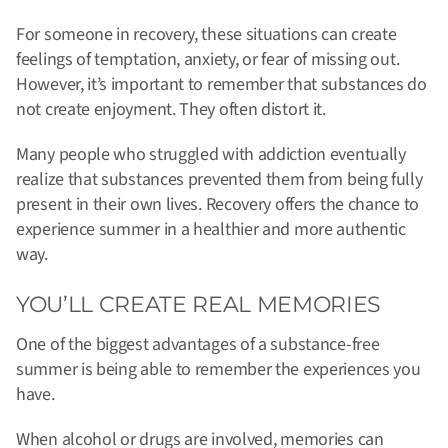
For someone in recovery, these situations can create
feelings of temptation, anxiety, or fear of missing out.
However, it’s important to remember that substances do
not create enjoyment. They often distort it.
Many people who struggled with addiction eventually
realize that substances prevented them from being fully
present in their own lives. Recovery offers the chance to
experience summer in a healthier and more authentic
way.
YOU’LL CREATE REAL MEMORIES
One of the biggest advantages of a substance-free
summer is being able to remember the experiences you
have.
When alcohol or drugs are involved, memories can