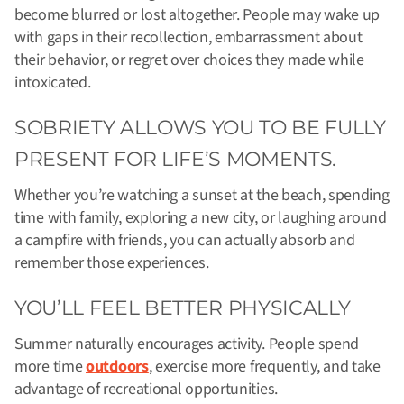
become blurred or lost altogether. People may wake up
with gaps in their recollection, embarrassment about
their behavior, or regret over choices they made while
intoxicated.
SOBRIETY ALLOWS YOU TO BE FULLY
PRESENT FOR LIFE’S MOMENTS.
Whether you’re watching a sunset at the beach, spending
time with family, exploring a new city, or laughing around
a campfire with friends, you can actually absorb and
remember those experiences.
YOU’LL FEEL BETTER PHYSICALLY
Summer naturally encourages activity. People spend
more time
outdoors
, exercise more frequently, and take
advantage of recreational opportunities.