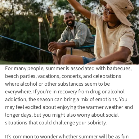
For many people, summer is associated with barbecues,
beach parties, vacations, concerts, and celebrations
where alcohol or other substances seem to be
everywhere. If you’re in recovery from drug or alcohol
addiction, the season can bring a mix of emotions. You
may feel excited about enjoying the warmer weather and
longer days, but you might also worry about social
situations that could challenge your sobriety.
It’s common to wonder whether summer will be as fun