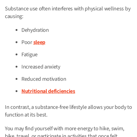
Substance use often interferes with physical wellness by
causing:
Dehydration
Poor
sleep
Fatigue
Increased anxiety
Reduced motivation
Nutritional deficiencies
In contrast, a substance-free lifestyle allows your body to
function at its best.
You may find yourself with more energy to hike, swim,
bike, travel, or participate in activities that once felt