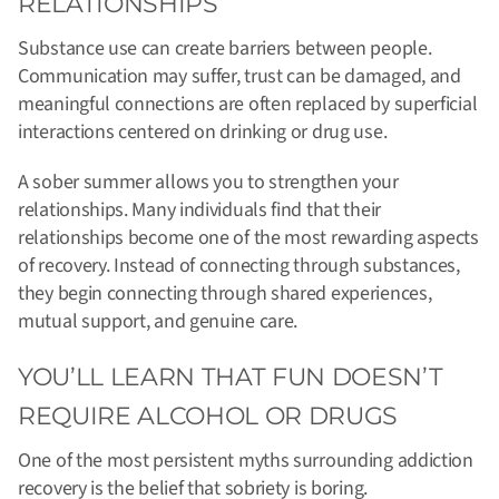
RELATIONSHIPS
Substance use can create barriers between people.
Communication may suffer, trust can be damaged, and
meaningful connections are often replaced by superficial
interactions centered on drinking or drug use.
A sober summer allows you to strengthen your
relationships. Many individuals find that their
relationships become one of the most rewarding aspects
of recovery. Instead of connecting through substances,
they begin connecting through shared experiences,
mutual support, and genuine care.
YOU’LL LEARN THAT FUN DOESN’T
REQUIRE ALCOHOL OR DRUGS
One of the most persistent myths surrounding addiction
recovery is the belief that sobriety is boring.