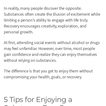
In reality, many people discover the opposite.
Substances often create the illusion of excitement while
limiting a person’s ability to engage with life truly.
Recovery encourages creativity, exploration, and
personal growth.
At first, attending social events without alcohol or drugs
may feel unfamiliar. However, over time, most people
gain confidence and realize they can enjoy themselves
without relying on substances.
The difference is that you get to enjoy them without
compromising your health, goals, or recovery.
5 Tips for Enjoying a