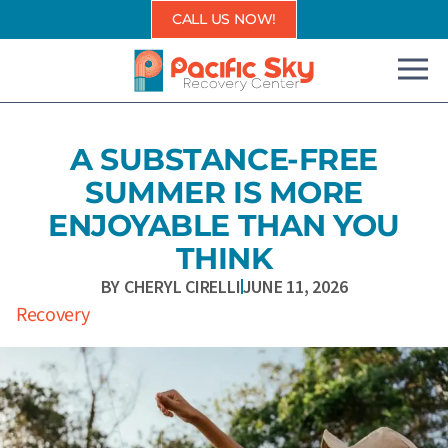
Skip
CALL US NOW!
to
content
A SUBSTANCE-FREE
SUMMER IS MORE
ENJOYABLE THAN YOU
THINK
BY
CHERYL CIRELLI
JUNE 11, 2026
Recovery