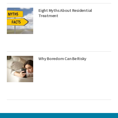
Eight Myths About Residential
Treatment
Why Boredom Can Be Risky