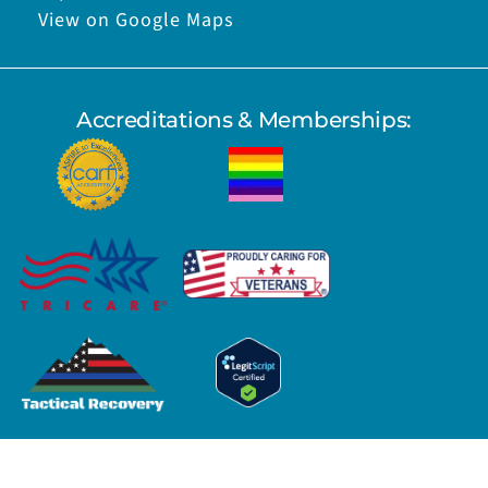
View on Google Maps
Accreditations & Memberships: