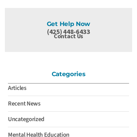
Get Help Now
(425) 448-6433
Contact Us
Categories
Articles
Recent News
Uncategorized
Mental Health Education