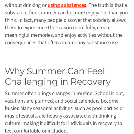
without drinking or
using substances
. The truth is that a
substance-free summer can be more enjoyable than you
think.
In fact, many people discover that sobriety allows
them to experience the season more fully, create
meaningful memories, and enjoy activities without the
consequences that often accompany substance use.
Why Summer Can Feel
Challenging in Recovery
Summer often brings changes in routine. School is out,
vacations are planned, and social calendars become
busier. Many seasonal activities, such as pool parties or
music festivals, are heavily associated with drinking
culture, making it difficult for individuals in recovery to
feel comfortable or included.