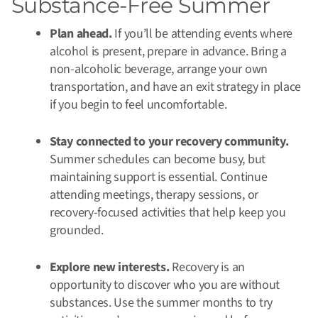
Substance-Free Summer
Plan ahead.
If you’ll be attending events where
alcohol is present, prepare in advance. Bring a
non-alcoholic beverage, arrange your own
transportation, and have an exit strategy in place
if you begin to feel uncomfortable.
Stay connected to your recovery community.
Summer schedules can become busy, but
maintaining support is essential. Continue
attending meetings, therapy sessions, or
recovery-focused activities that help keep you
grounded.
Explore new interests.
Recovery is an
opportunity to discover who you are without
substances. Use the summer months to try