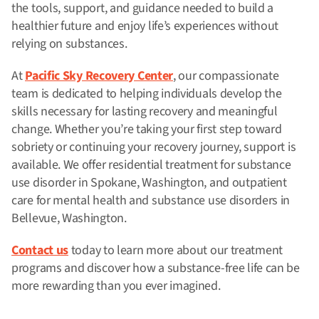
the tools, support, and guidance needed to build a
healthier future and enjoy life’s experiences without
relying on substances.
At
Pacific Sky Recovery Center
, our compassionate
team is dedicated to helping individuals develop the
skills necessary for lasting recovery and meaningful
change. Whether you’re taking your first step toward
sobriety or continuing your recovery journey, support is
available. We offer
residential treatment for substance
use disorder in Spokane, Washington, and outpatient
care for mental health and substance use disorders in
Bellevue, Washington.
Contact us
today to learn more about our treatment
programs and discover how a substance-free life can be
more rewarding than you ever imagined.