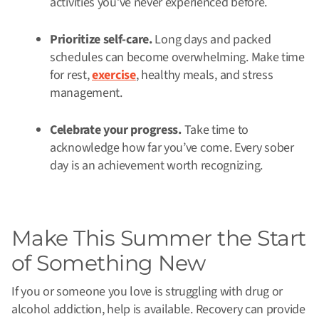
activities you’ve never experienced before.
Prioritize self-care.
Long days and packed
schedules can become overwhelming. Make time
for rest,
exercise
, healthy meals, and stress
management.
Celebrate your progress.
Take time to
acknowledge how far you’ve come. Every sober
day is an achievement worth recognizing.
Make This Summer the Start
of Something New
If you or someone you love is struggling with drug or
alcohol addiction, help is available. Recovery can provide