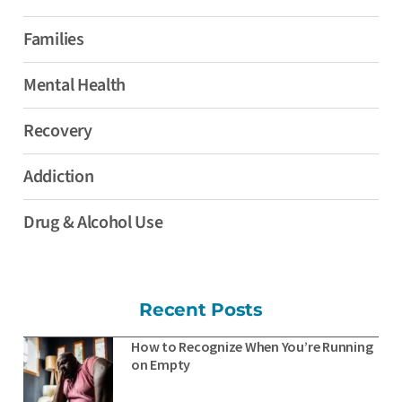
Families
Mental Health
Recovery
Addiction
Drug & Alcohol Use
Recent Posts
How to Recognize When You’re Running
on Empty