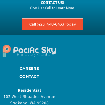
CONTACT US!
Give Us a Call to Learn More.
Call (425) 448-6433 Today
CAREERS
CONTACT
Residential
102 West Rhoades Avenue
Spokane, WA 99208