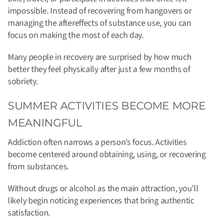
impossible. Instead of recovering from hangovers or
managing the aftereffects of substance use, you can
focus on making the most of each day.
Many people in recovery are surprised by how much
better they feel physically after just a few months of
sobriety.
SUMMER ACTIVITIES BECOME MORE
MEANINGFUL
Addiction often narrows a person’s focus. Activities
become centered around obtaining, using, or recovering
from substances.
Without drugs or alcohol as the main attraction, you’ll
likely begin noticing experiences that bring authentic
satisfaction.