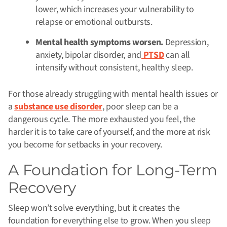
lower, which increases your vulnerability to
relapse or emotional outbursts.
Mental health symptoms worsen.
Depression,
anxiety, bipolar disorder, and
PTSD
can all
intensify without consistent, healthy sleep.
For those already struggling with mental health issues or
a
substance use disorder
, poor sleep can be a
dangerous cycle. The more exhausted you feel, the
harder it is to take care of yourself, and the more at risk
you become for setbacks in your recovery.
A Foundation for Long-Term
Recovery
Sleep won’t solve everything, but it creates the
foundation for everything else to grow. When you sleep