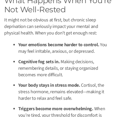
What Happens When You’re
Not Well-Rested
It might not be obvious at first, but chronic sleep
deprivation can seriously impact your mental and
physical health. When you don’t get enough rest:
Your emotions become harder to control.
You
may feel irritable, anxious, or depressed.
Cognitive fog sets in.
Making decisions,
remembering details, or staying organized
becomes more difficult.
Your body stays in stress mode.
Cortisol, the
stress hormone, remains elevated—making it
harder to relax and feel safe.
Triggers become more overwhelming.
When
you’re tired, your threshold for discomfort is