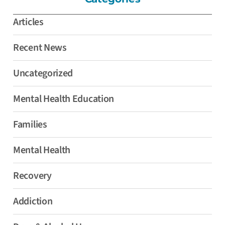
Articles
Recent News
Uncategorized
Mental Health Education
Families
Mental Health
Recovery
Addiction