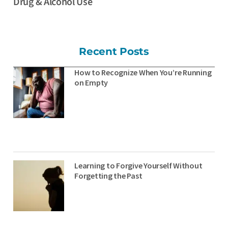
Drug & Alcohol Use
Recent Posts
How to Recognize When You’re Running
on Empty
Learning to Forgive Yourself Without
Forgetting the Past