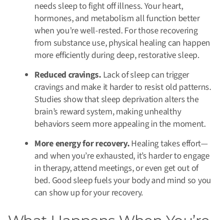
needs sleep to fight off illness. Your heart,
hormones, and metabolism all function better
when you’re well-rested. For those recovering
from substance use, physical healing can happen
more efficiently during deep, restorative sleep.
Reduced cravings.
Lack of sleep can trigger
cravings and make it harder to resist old patterns.
Studies show that sleep deprivation alters the
brain’s reward system, making unhealthy
behaviors seem more appealing in the moment.
More energy for recovery.
Healing takes effort—
and when you’re exhausted, it’s harder to engage
in therapy, attend meetings, or even get out of
bed. Good sleep fuels your body and mind so you
can show up for your recovery.