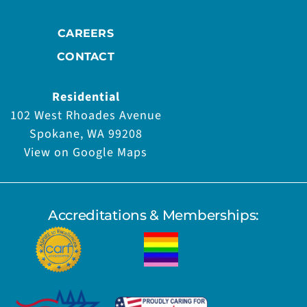
CAREERS
CONTACT
Residential
102 West Rhoades Avenue
Spokane, WA 99208
View on Google Maps
Accreditations & Memberships: