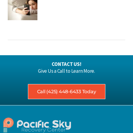
CONTACT US!
Give Us a Call to Learn More.
Call (425) 448-6433 Today