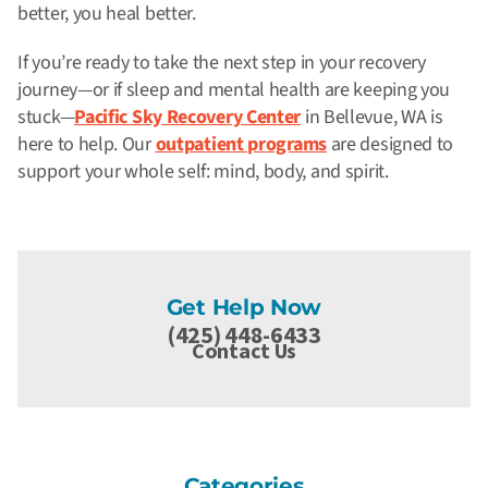
better, you heal
better.
If you’re ready to take the next step in your recovery
journey—or if sleep and mental health are keeping you
stuck—
Pacific Sky Recovery Center
in Bellevue, WA is
here to help. Our
outpatient programs
are designed to
support your whole self: mind, body, and spirit.
Get Help Now
(425) 448-6433
Contact Us
Categories