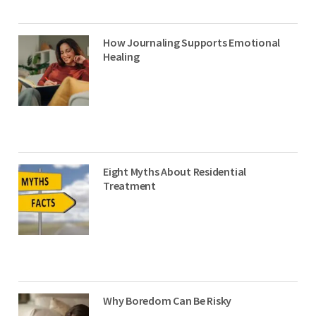
How Journaling Supports Emotional
Healing
Eight Myths About Residential
Treatment
Why Boredom Can Be Risky