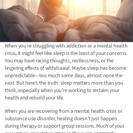
When you’re struggling with addiction or a mental health
crisis, it might feel like sleep is the least of your concerns.
You may have racing thoughts, restlessness, or the
lingering effects of withdrawal. Maybe sleep has become
unpredictable—too much some days, almost none the
next. But here’s the truth: sleep matters more than you
think, especially when you’re working to reclaim your
health and rebuild your life.
When you are recovering from a mental health crisis or
substance use disorder, healing doesn’t just happen
during therapy or support group sessions. Much of your