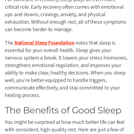
critical role. Early recovery often comes with emotional
ups and downs, cravings, anxiety, and physical
exhaustion. Without enough rest, all of these symptoms
can become harder to manage.
The
National Sleep Foundation
notes that sleep is
essential for your overall health. Sleep gives your
nervous system a break. It lowers your stress hormones,
strengthens emotional regulation, and improves your
ability to make clear, healthy decisions. When you sleep
well, you’re better equipped to handle triggers,
communicate effectively, and stay committed to your
healing process.
The Benefits of Good Sleep
You might be surprised at how much better life can feel
with consistent, high-quality rest. Here are just a few of