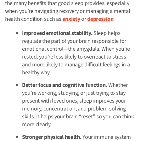
the many benefits that good sleep provides, especially
when you’re navigating recovery or managing a mental
health condition such as
anxiety
or
depression
:
Improved emotional stability.
Sleep helps
regulate the part of your brain responsible for
emotional control—the amygdala. When you’re
rested, you’re less likely to overreact to stress
and more likely to manage difficult feelings in a
healthy way.
Better focus and cognitive function.
Whether
you’re working, studying, or just trying to stay
present with loved ones, sleep improves your
memory, concentration, and problem-solving
skills. It helps your brain “reset” so you can think
more clearly.
Stronger physical health.
Your immune system