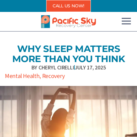
Skip
CALL US NOW!
to
content
WHY SLEEP MATTERS
MORE THAN YOU THINK
BY
CHERYL CIRELLI
JULY 17, 2025
Mental Health
,
Recovery