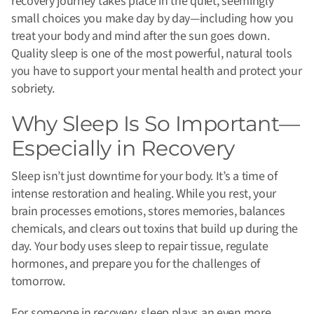
recovery journey takes place in the quiet, seemingly
small choices you make day by day—including how you
treat your body and mind after the sun goes down.
Quality sleep is one of the most powerful, natural tools
you have to support your mental health and protect your
sobriety.
Why Sleep Is So Important—
Especially in Recovery
Sleep isn’t just downtime for your body. It’s a time of
intense restoration and healing. While you rest, your
brain processes emotions, stores memories, balances
chemicals, and clears out toxins that build up during the
day. Your body uses sleep to repair tissue, regulate
hormones, and prepare you for the challenges of
tomorrow.
For someone in recovery, sleep plays an even more