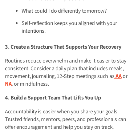
What could I do differently tomorrow?
Self-reflection keeps you aligned with your
intentions.
3. Create a Structure That Supports Your Recovery
Routines reduce overwhelm and make it easier to stay
consistent. Consider a daily plan that includes meals,
movement, journaling, 12-Step meetings such as
AA
or
NA
, or mindfulness.
4. Build a Support Team That Lifts You Up
Accountability is easier when you share your goals.
Trusted friends, mentors, peers, and professionals can
offer encouragement and help you stay on track.