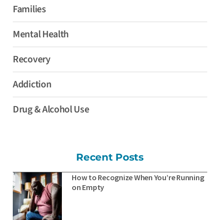
Families
Mental Health
Recovery
Addiction
Drug & Alcohol Use
Recent Posts
How to Recognize When You’re Running
on Empty