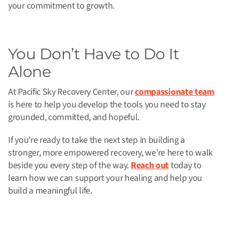
your commitment to growth.
You Don’t Have to Do It
Alone
At Pacific Sky Recovery Center, our
compassionate team
is here to help you develop the tools you need to stay
grounded, committed, and hopeful.
If you’re ready to take the next step in building a
stronger, more empowered recovery, we’re here to walk
beside you every step of the way.
Reach out
today to
learn how we can support your healing and help you
build a meaningful life.