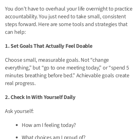
You don’t have to overhaul your life overnight to practice
accountability. You just need to take small, consistent
steps forward. Here are some tools and strategies that
can help:
1. Set Goals That Actually Feel Doable
Choose small, measurable goals. Not “change
everything,” but “go to one meeting today,” or “spend 5
minutes breathing before bed.” Achievable goals create
real progress.
2. Check In With Yourself Daily
Ask yourself:
How am I feeling today?
What choices am I proud of?