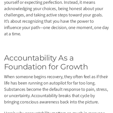
yourself or expecting perfection. Instead, it means
acknowledging your choices, being honest about your
challenges, and taking active steps toward your goals.
It’s about recognizing that you have the power to
influence your path—one decision, one moment, one day
at a time.
Accountability As a
Foundation for Growth
When someone begins recovery, they often feel as if their
life has been running on autopilot for far too long.
Substances become the default response to pain, stress,
or uncertainty. Accountability breaks that cycle by
bringing conscious awareness back into the picture.