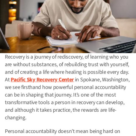
Recovery is a journey of rediscovery, of learning who you
are without substances, of rebuilding trust with yourself,
and of creating a life where healing is possible every day.
At
Pacific Sky Recovery Center
in Spokane, Washington,
we see firsthand how powerful personal accountability
can be in shaping that journey. It’s one of the most
transformative tools a person in recovery can develop,
and although it takes practice, the rewards are life-
changing.
Personal accountability doesn’t mean being hard on