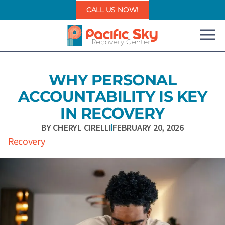
Skip
CALL US NOW!
to
content
WHY PERSONAL
ACCOUNTABILITY IS KEY
IN RECOVERY
BY
CHERYL CIRELLI
FEBRUARY 20, 2026
Recovery