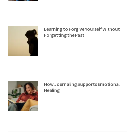
Learning to Forgive Yourself Without
Forgetting the Past
How Journaling Supports Emotional
Healing