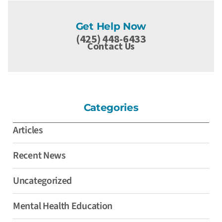
Get Help Now
(425) 448-6433
Contact Us
Categories
Articles
Recent News
Uncategorized
Mental Health Education