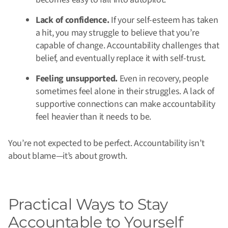
Lack of confidence.
If your self-esteem has taken
a hit, you may struggle to believe that you’re
capable of change. Accountability challenges that
belief, and eventually replace it with self-trust.
Feeling unsupported.
Even in recovery, people
sometimes feel alone in their struggles. A lack of
supportive connections can make accountability
feel heavier than it needs to be.
You’re not expected to be perfect. Accountability isn’t
about blame—it’s about growth.
Practical Ways to Stay
Accountable to Yourself