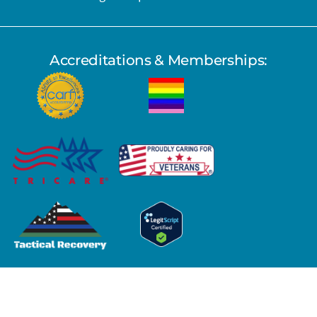
Accreditations & Memberships:
Copyright © 2026 Pacific Sky Recovery Center