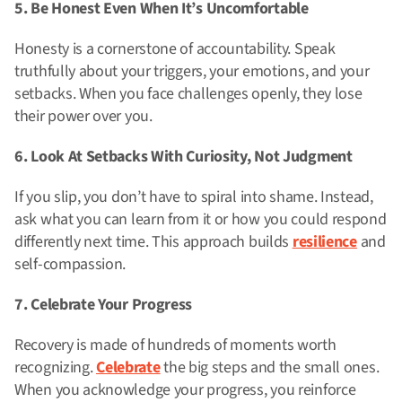
5. Be Honest Even When It’s Uncomfortable
Honesty is a cornerstone of accountability. Speak
truthfully about your triggers, your emotions, and your
setbacks. When you face challenges openly, they lose
their power over you.
6. Look At Setbacks With Curiosity, Not Judgment
If you slip, you don’t have to spiral into shame. Instead,
ask what you can learn from it or how you could respond
differently next time. This approach builds
resilience
and
self-compassion.
7. Celebrate Your Progress
Recovery is made of hundreds of moments worth
recognizing.
Celebrate
the big steps and the small ones.
When you acknowledge your progress, you reinforce