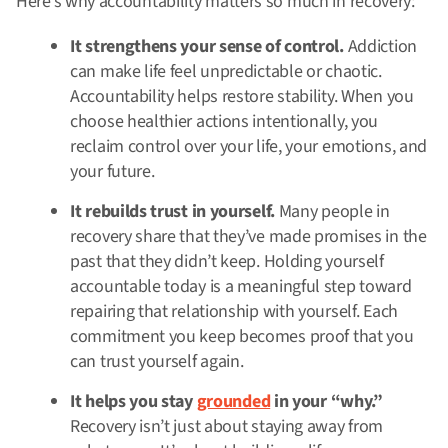
Here’s why accountability matters so much in recovery:
It strengthens your sense of control.
Addiction
can make life feel unpredictable or chaotic.
Accountability helps restore stability. When you
choose healthier actions intentionally, you
reclaim control over your life, your emotions, and
your future.
It rebuilds trust in yourself.
Many people in
recovery share that they’ve made promises in the
past that they didn’t keep. Holding yourself
accountable today is a meaningful step toward
repairing that relationship with yourself. Each
commitment you keep becomes proof that you
can trust yourself again.
It helps you stay
grounded
in your “why.”
Recovery isn’t just about staying away from