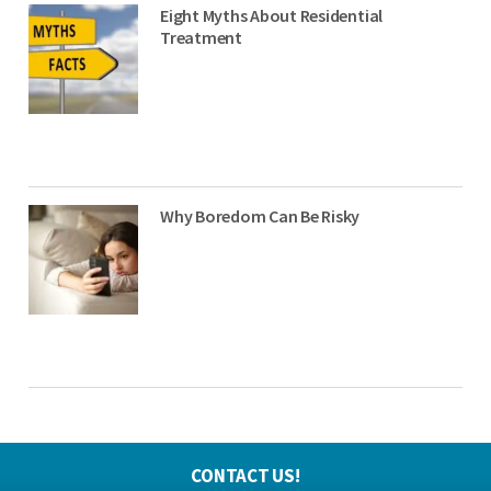
Eight Myths About Residential
Treatment
Why Boredom Can Be Risky
CONTACT US!