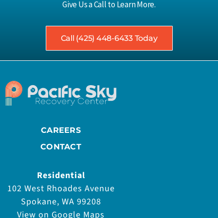
Give Us a Call to Learn More.
Call (425) 448-6433 Today
CAREERS
CONTACT
Residential
102 West Rhoades Avenue
Spokane, WA 99208
View on Google Maps