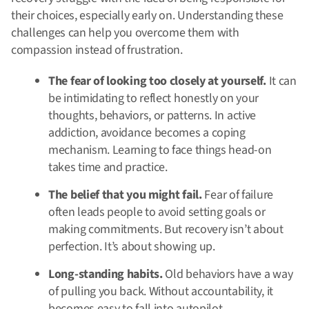
their choices, especially early on. Understanding these
challenges can help you overcome them with
compassion instead of frustration.
The fear of looking too closely at yourself.
It can
be intimidating to reflect honestly on your
thoughts, behaviors, or patterns. In active
addiction, avoidance becomes a coping
mechanism. Learning to face things head-on
takes time and practice.
The belief that you might fail.
Fear of failure
often leads people to avoid setting goals or
making commitments. But recovery isn’t about
perfection. It’s about showing up.
Long-standing habits.
Old behaviors have a way
of pulling you back. Without accountability, it
becomes easy to fall into autopilot.