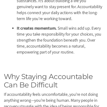
substances. It’s about building a life you
genuinely want to stay present for. Accountability
helps connect your daily actions with the long-
term life you’re working toward.
It creates momentum.
Small wins add up. Every
time you take responsibility for your choices, you
strengthen the foundation beneath you. Over
time, accountability becomes a natural,
empowering part of your routine.
Why Staying Accountable
Can Be Difficult
If accountability feels uncomfortable, you’re not doing
anything wrong—you’re being human. Many people in
recovery struggle with the idea of being responsible for