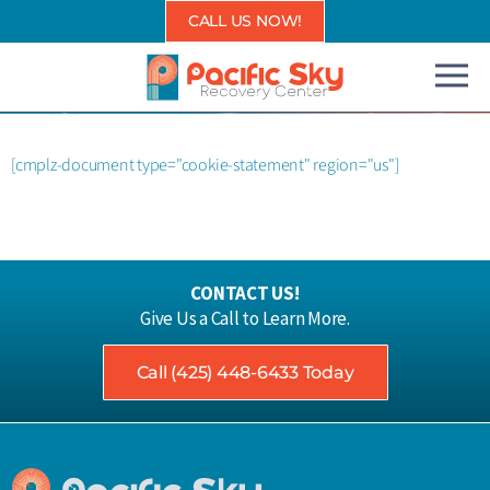
Skip
CALL US NOW!
to
content
[cmplz-document type="cookie-statement" region="us"]
CONTACT US!
Give Us a Call to Learn More.
Call (425) 448-6433 Today