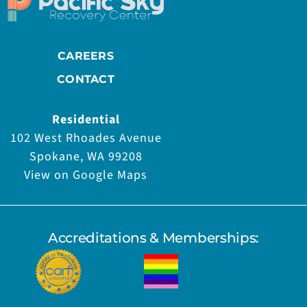
CAREERS
CONTACT
Residential
102 West Rhoades Avenue
Spokane, WA 99208
View on Google Maps
Accreditations & Memberships: