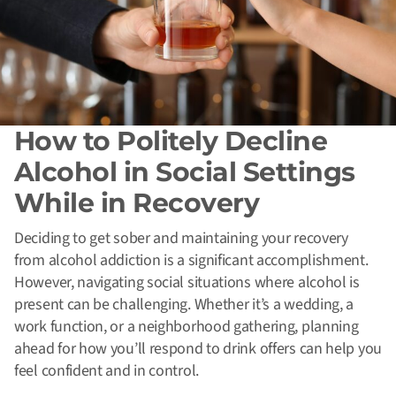
How to Politely Decline
Alcohol in Social Settings
While in Recovery
Deciding to get sober and maintaining your recovery
from alcohol addiction is a significant accomplishment.
However, navigating social situations where alcohol is
present can be challenging. Whether it’s a wedding, a
work function, or a neighborhood gathering, planning
ahead for how you’ll respond to drink offers can help you
feel confident and in control.