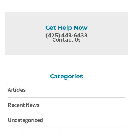
Get Help Now
(425) 448-6433
Contact Us
Categories
Articles
Recent News
Uncategorized