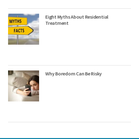
Eight Myths About Residential
Treatment
Why Boredom Can Be Risky