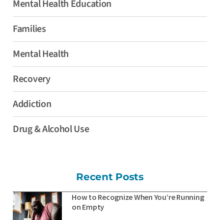
Mental Health Education
Families
Mental Health
Recovery
Addiction
Drug & Alcohol Use
Recent Posts
How to Recognize When You’re Running
on Empty