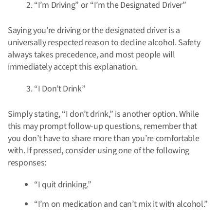
“I’m Driving” or “I’m the Designated Driver”
Saying you’re driving or the designated driver is a
universally respected reason to decline alcohol. Safety
always takes precedence, and most people will
immediately accept this explanation.
“I Don’t Drink”
Simply stating, “I don’t drink,” is another option. While
this may prompt follow-up questions, remember that
you don’t have to share more than you’re comfortable
with. If pressed, consider using one of the following
responses:
“I quit drinking.”
“I’m on medication and can’t mix it with alcohol.”