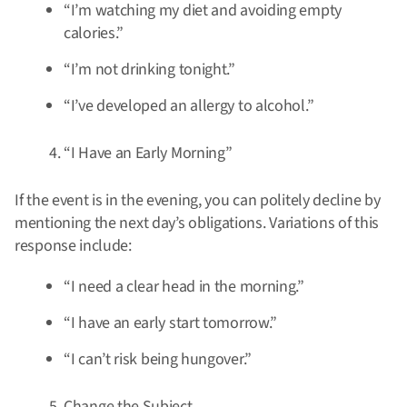
“I’m watching my diet and avoiding empty
calories.”
“I’m not drinking tonight.”
“I’ve developed an allergy to alcohol.”
“I Have an Early Morning”
If the event is in the evening, you can politely decline by
mentioning the next day’s obligations. Variations of this
response include:
“I need a clear head in the morning.”
“I have an early start tomorrow.”
“I can’t risk being hungover.”
Change the Subject