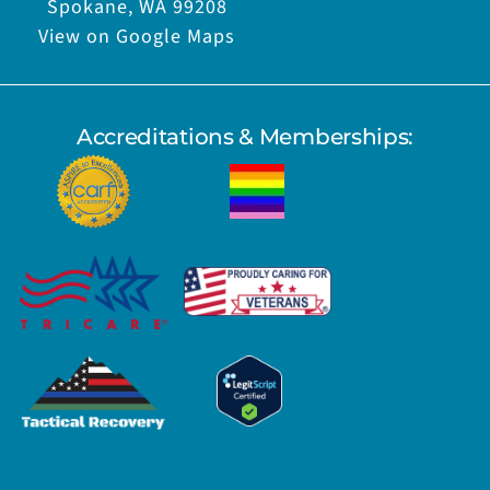
Spokane, WA 99208
View on Google Maps
Accreditations & Memberships: