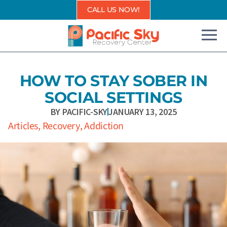
Skip
CALL US NOW!
to
content
HOW TO STAY SOBER IN
SOCIAL SETTINGS
BY
PACIFIC-SKY
JANUARY 13, 2025
Articles
,
Recovery
,
Addiction