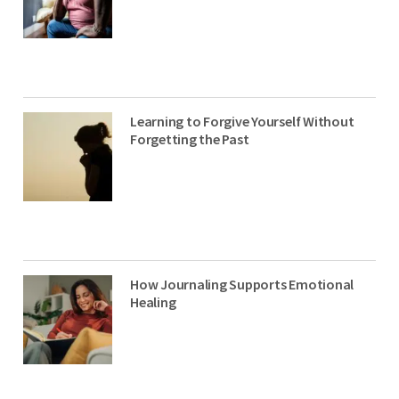
Learning to Forgive Yourself Without
Forgetting the Past
How Journaling Supports Emotional
Healing