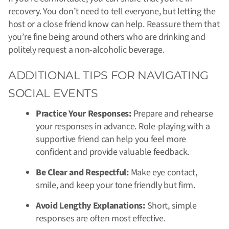
recovery. You don’t need to tell everyone, but letting the
host or a close friend know can help. Reassure them that
you’re fine being around others who are drinking and
politely request a non-alcoholic beverage.
ADDITIONAL TIPS FOR NAVIGATING
SOCIAL EVENTS
Practice Your Responses:
Prepare and rehearse
your responses in advance. Role-playing with a
supportive friend can help you feel more
confident and provide valuable feedback.
Be Clear and Respectful:
Make eye contact,
smile, and keep your tone friendly but firm.
Avoid Lengthy Explanations:
Short, simple
responses are often most effective.