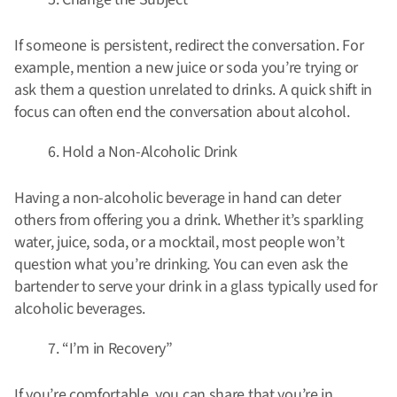
If someone is persistent, redirect the conversation. For
example, mention a new juice or soda you’re trying or
ask them a question unrelated to drinks. A quick shift in
focus can often end the conversation about alcohol.
Hold a Non-Alcoholic Drink
Having a non-alcoholic beverage in hand can deter
others from offering you a drink. Whether it’s sparkling
water, juice, soda, or a mocktail, most people won’t
question what you’re drinking. You can even ask the
bartender to serve your drink in a glass typically used for
alcoholic beverages.
“I’m in Recovery”
If you’re comfortable, you can share that you’re in