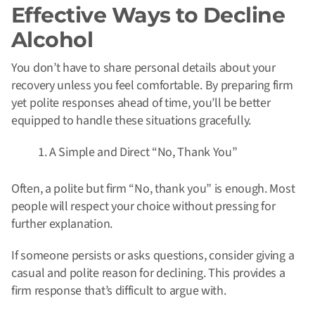
Effective Ways to Decline
Alcohol
You don’t have to share personal details about your
recovery unless you feel comfortable. By preparing firm
yet polite responses ahead of time, you’ll be better
equipped to handle these situations gracefully.
A Simple and Direct “No, Thank You”
Often, a polite but firm “No, thank you” is enough. Most
people will respect your choice without pressing for
further explanation.
If someone persists or asks questions, consider giving a
casual and polite reason for declining. This provides a
firm response that’s difficult to argue with.