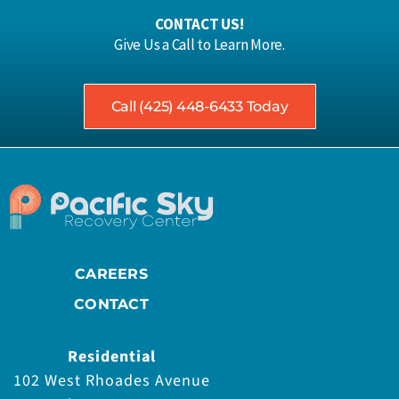
CONTACT US!
Give Us a Call to Learn More.
Call (425) 448-6433 Today
CAREERS
CONTACT
Residential
102 West Rhoades Avenue