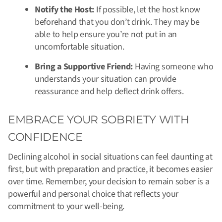
Notify the Host:
If possible, let the host know
beforehand that you don’t drink. They may be
able to help ensure you’re not put in an
uncomfortable situation.
Bring a Supportive Friend:
Having someone who
understands your situation can provide
reassurance and help deflect drink offers.
EMBRACE YOUR SOBRIETY WITH
CONFIDENCE
Declining alcohol in social situations can feel daunting at
first, but with preparation and practice, it becomes easier
over time. Remember, your decision to remain sober is a
powerful and personal choice that reflects your
commitment to your well-being.