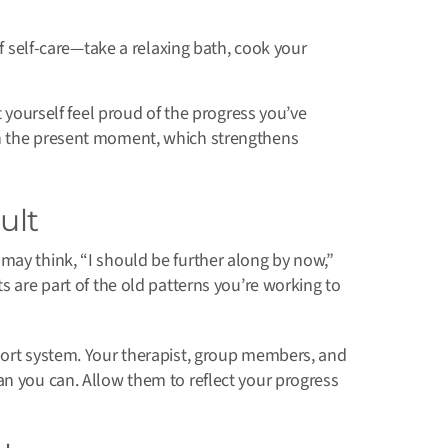
f self-care—take a relaxing bath, cook your
t yourself feel proud of the progress you’ve
n the present moment, which strengthens
ult
may think, “I should be further along by now,”
s are part of the old patterns you’re working to
port system. Your therapist, group members, and
an you can. Allow them to reflect your progress