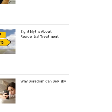
Eight Myths About
Residential Treatment
Why Boredom Can Be Risky