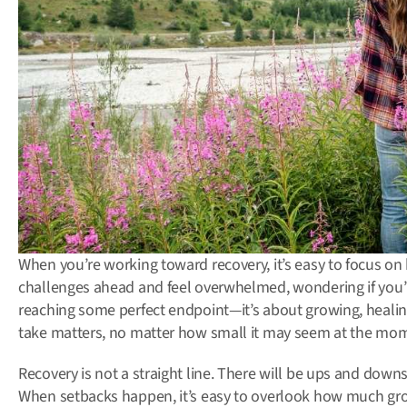
When you’re working toward recovery, it’s easy to focus on 
challenges ahead and feel overwhelmed, wondering if you’ll
reaching some perfect endpoint—it’s about growing, healing
take matters, no matter how small it may seem at the mo
Recovery is not a straight line. There will be ups and do
When setbacks happen, it’s easy to overlook how much gr