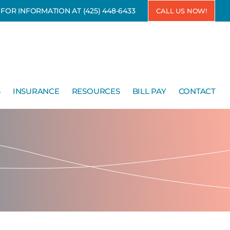
7 FOR INFORMATION AT
(425) 448-6433
CALL US NOW!
S
INSURANCE
RESOURCES
BILL PAY
CONTACT