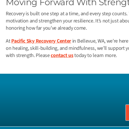
Moving Forward With Streng
Recovery is built one step at a time, and every step counts
motivation and strengthen your resilience. It’s not just abo
honoring how far you’ve already come.
At
Pacific Sky Recovery Center
in Bellevue, WA, we’re here
on healing, skill-building, and mindfulness, we’ll suppor
with strength. Please
contact us
today to learn more.