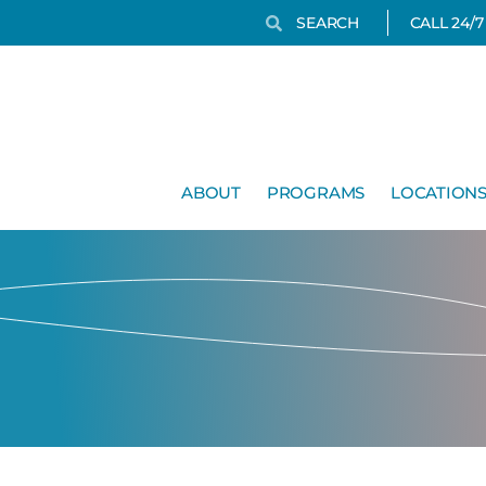
Search
Search
CALL 24/
ABOUT
PROGRAMS
LOCATION