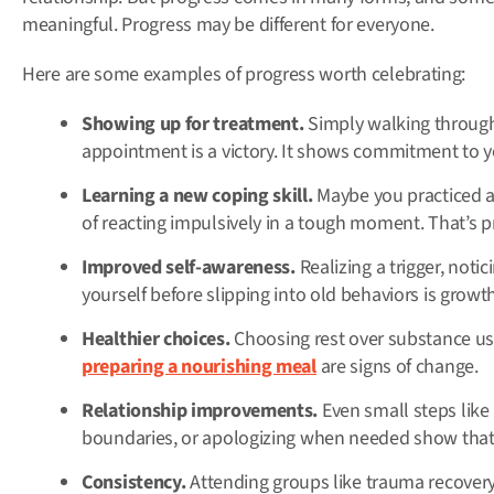
meaningful. Progress may be different for everyone.
Here are some examples of progress worth celebrating:
Showing up for treatment.
Simply walking through
appointment is a victory. It shows commitment to y
Learning a new coping skill.
Maybe you practiced a 
of reacting impulsively in a tough moment. That’s p
Improved self-awareness.
Realizing a trigger, noti
yourself before slipping into old behaviors is growth
Healthier choices.
Choosing rest over substance use
preparing a nourishing meal
are signs of change.
Relationship improvements.
Even small steps like 
boundaries, or apologizing when needed show that 
Consistency.
Attending groups like trauma recovery, 