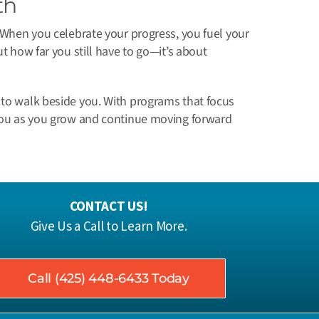
th
. When you celebrate your progress, you fuel your
ut how far you still have to go—it’s about
 to walk beside you. With programs that focus
t you as you grow and continue moving forward
CONTACT US!
Give Us a Call to Learn More.
Call (425) 448-6433 Today