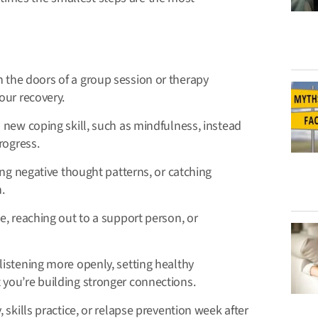
 the doors of a group session or therapy
our recovery.
new coping skill, such as mindfulness, instead
rogress.
cing negative thought patterns, or catching
.
, reaching out to a support person, or
listening more openly, setting healthy
you’re building stronger connections.
skills practice, or relapse prevention week after