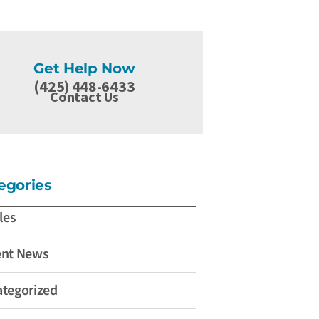
Get Help Now
(425) 448-6433
Contact Us
egories
les
ent News
tegorized