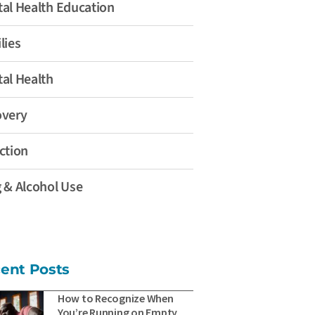
al Health Education
lies
al Health
overy
ction
 & Alcohol Use
ent Posts
How to Recognize When
You’re Running on Empty