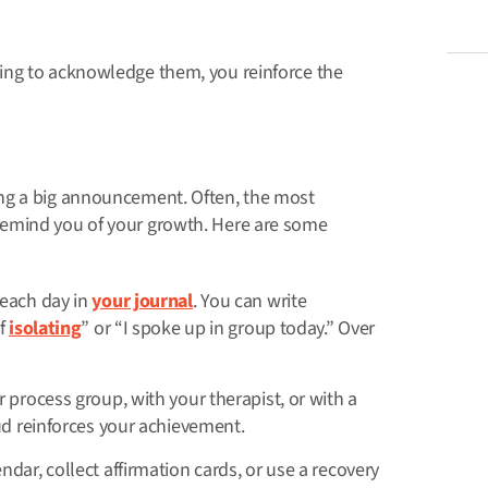
ing to acknowledge them, you reinforce the
ng a big announcement. Often, the most
remind you of your growth. Here are some
each day in
your journal
. You can write
of
isolating
” or “I spoke up in group today.” Over
 process group, with your therapist, or with a
ud reinforces your achievement.
dar, collect affirmation cards, or use a recovery