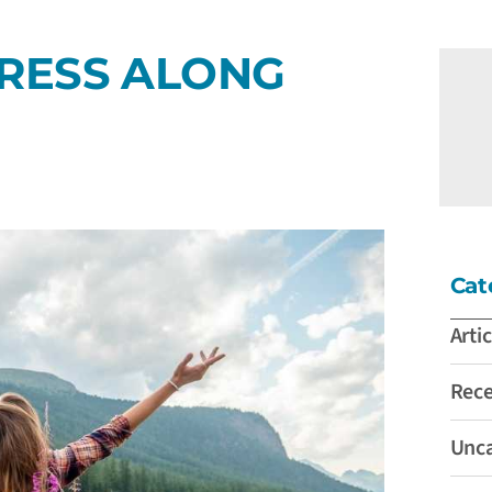
RESS ALONG
Cat
Artic
Rec
Unca