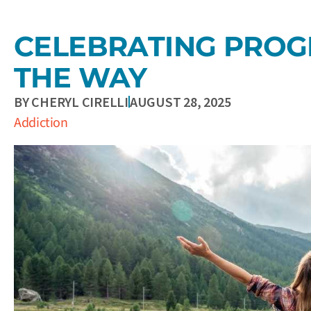
CELEBRATING PROG
THE WAY
BY
CHERYL CIRELLI
AUGUST 28, 2025
Addiction