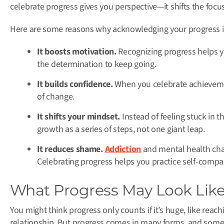
celebrate progress gives you perspective—it shifts the focu
Here are some reasons why acknowledging your progress i
It boosts motivation.
Recognizing progress helps yo
the determination to keep going.
It builds confidence.
When you celebrate achievemen
of change.
It shifts your mindset.
Instead of feeling stuck in t
growth as a series of steps, not one giant leap.
It reduces shame.
Addiction
and mental health chall
Celebrating progress helps you practice self-compa
What Progress May Look Lik
You might think progress only counts if it’s huge, like reac
relationship. But progress comes in many forms, and some