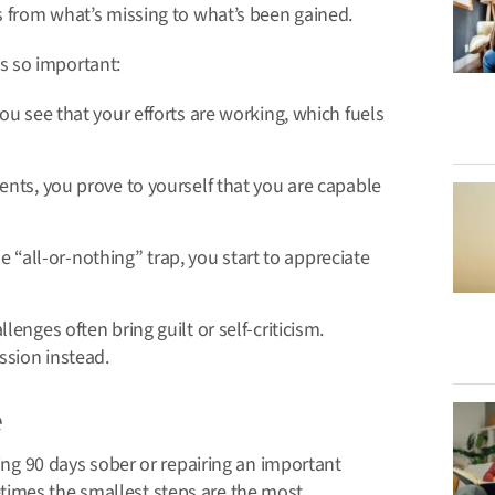
s from what’s missing to what’s been gained.
s so important:
u see that your efforts are working, which fuels
ts, you prove to yourself that you are capable
he “all-or-nothing” trap, you start to appreciate
enges often bring guilt or self-criticism.
ssion instead.
e
hing 90 days sober or repairing an important
times the smallest steps are the most