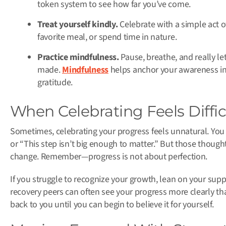
token system to see how far you’ve come.
Treat yourself kindly.
Celebrate with a simple act o
favorite meal, or spend time in nature.
Practice mindfulness.
Pause, breathe, and really le
made.
Mindfulness
helps anchor your awareness i
gratitude.
When Celebrating Feels Diffic
Sometimes, celebrating your progress feels unnatural. You 
or “This step isn’t big enough to matter.” But those thought
change. Remember—progress is not about perfection.
If you struggle to recognize your growth, lean on your sup
recovery peers can often see your progress more clearly th
back to you until you can begin to believe it for yourself.