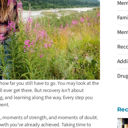
Ment
Fami
Ment
Rec
Addi
Drug
how far you still have to go. You may look at the
 ever get there. But recovery isn’t about
, and learning along the way. Every step you
ment.
Rec
wns, moments of strength, and moments of doubt.
owth you’ve already achieved.
Taking time to