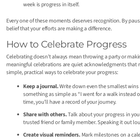
week is progress in itself.
Every one of these moments deserves recognition. By paus
belief that your efforts are making a difference.
How to Celebrate Progress
Celebrating doesn’t always mean throwing a party or maki
meaningful celebrations are quiet acknowledgments that 
simple, practical ways to celebrate your progress:
Keep a journal.
Write down even the smallest wins 
something as simple as “I went for a walk instead 
time, you’ll have a record of your journey.
Share with others.
Talk about your progress in your
trusted friend or family member. Speaking it out lo
Create visual reminders.
Mark milestones on a calen