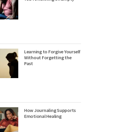
Learning to Forgive Yourself
Without Forgetting the
Past
How Journaling Supports
Emotional Healing