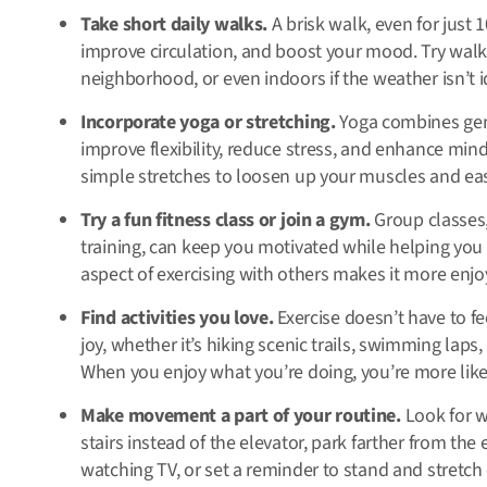
Take short daily walks.
A brisk walk, even for just 
improve circulation, and boost your mood. Try walk
neighborhood, or even indoors if the weather isn’t i
Incorporate yoga or stretching.
Yoga combines gen
improve flexibility, reduce stress, and enhance mindf
simple stretches to loosen up your muscles and ea
Try a fun fitness class or join a gym.
Group classes,
training, can keep you motivated while helping you 
aspect of exercising with others makes it more enj
Find activities you love.
Exercise doesn’t have to fee
joy, whether it’s hiking scenic trails, swimming laps
When you enjoy what you’re doing, you’re more likely
Make movement a part of your routine.
Look for w
stairs instead of the elevator, park farther from th
watching TV, or set a reminder to stand and stretch 