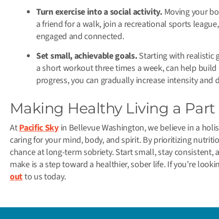
Turn exercise into a social activity.
Moving your bod
a friend for a walk, join a recreational sports league,
engaged and connected.
Set small, achievable goals.
Starting with realistic 
a short workout three times a week, can help build
progress, you can gradually increase intensity and 
Making Healthy Living a Part
At
Pacific Sky
in Bellevue Washington, we believe in a holi
caring for your mind, body, and spirit. By prioritizing nutrit
chance at long-term sobriety. Start small, stay consistent,
make is a step toward a healthier, sober life. If you’re look
out
to us today.