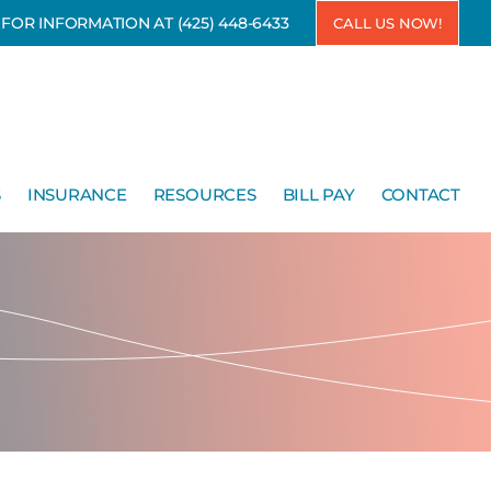
7 FOR INFORMATION AT
(425) 448-6433
CALL US NOW!
S
INSURANCE
RESOURCES
BILL PAY
CONTACT