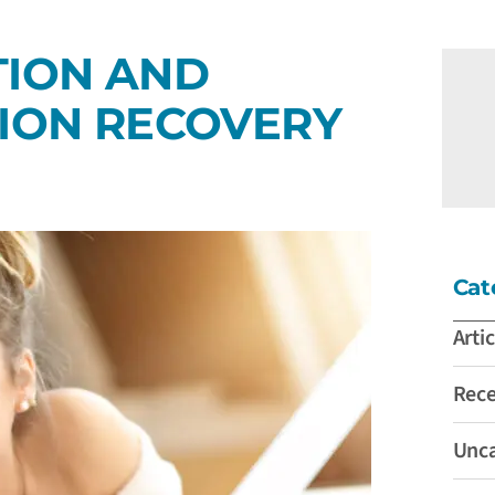
TION AND
TION RECOVERY
Cat
Artic
Rec
Unca