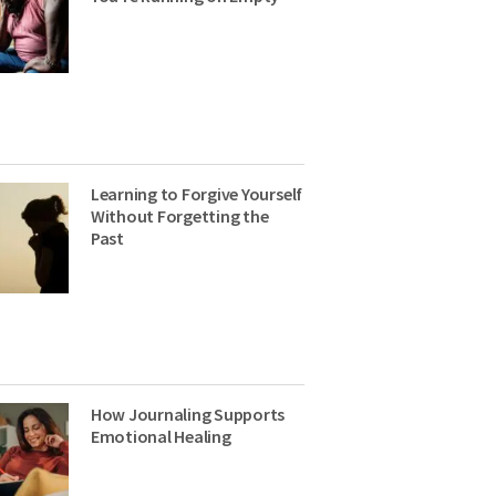
Learning to Forgive Yourself
Without Forgetting the
Past
How Journaling Supports
Emotional Healing