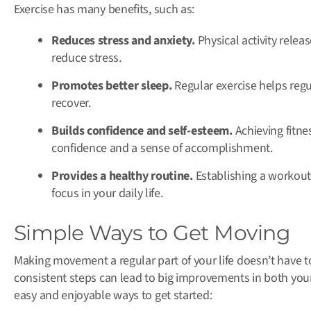
Exercise has many benefits, such as:
Reduces stress and anxiety.
Physical activity rele
reduce stress.
Promotes better sleep.
Regular exercise helps regul
recover.
Builds confidence and self-esteem.
Achieving fitne
confidence and a sense of accomplishment.
Provides a healthy routine.
Establishing a workout 
focus in your daily life.
Simple Ways to Get Moving
Making movement a regular part of your life doesn’t have 
consistent steps can lead to big improvements in both you
easy and enjoyable ways to get started: