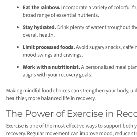
Eat the rainbow.
Incorporate a variety of colorful f
broad range of essential nutrients.
Stay hydrated.
Drink plenty of water throughout the
overall health.
Limit processed foods.
Avoid sugary snacks, caffein
mood swings and cravings.
Work with a nutritionist.
A personalized meal plan 
aligns with your recovery goals.
Making mindful food choices can strengthen your body, upl
healthier, more balanced life in recovery.
The Power of Exercise in Rec
Exercise is one of the most effective ways to support both
recovery. Regular movement can improve mood, reduce stres