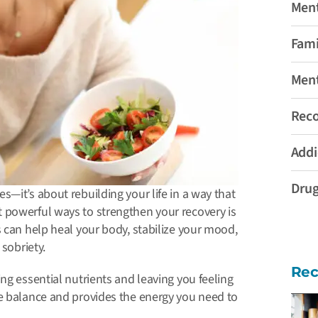
Ment
Fami
Ment
Rec
Addi
Drug
—it’s about rebuilding your life in a way that
 powerful ways to strengthen your recovery is
 can help heal your body, stabilize your mood,
 sobriety.
Rec
ing essential nutrients and leaving you feeling
re balance and provides the energy you need to