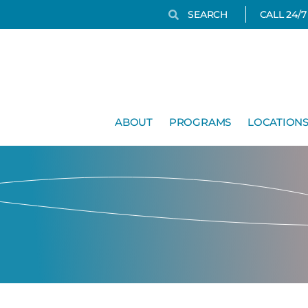
Search
Search
CALL 24/
ABOUT
PROGRAMS
LOCATION