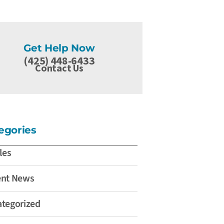
Get Help Now
(425) 448-6433
Contact Us
egories
les
ent News
tegorized