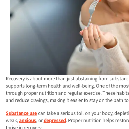
Recovery is about more than just abstaining from substances
supports long-term health and well-being.
One of the most
through proper nutrition and regular exercise.
These habits
and reduce cravings, making it easier to stay on the path to
Substance use
can take a serious toll on your body, deplet
weak,
anxious
, or
depressed
. Proper nutrition helps resto
thrive in recovery.