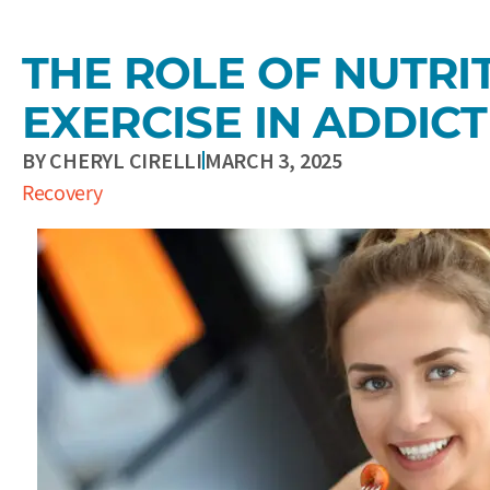
THE ROLE OF NUTRI
EXERCISE IN ADDIC
BY
CHERYL CIRELLI
MARCH 3, 2025
Recovery