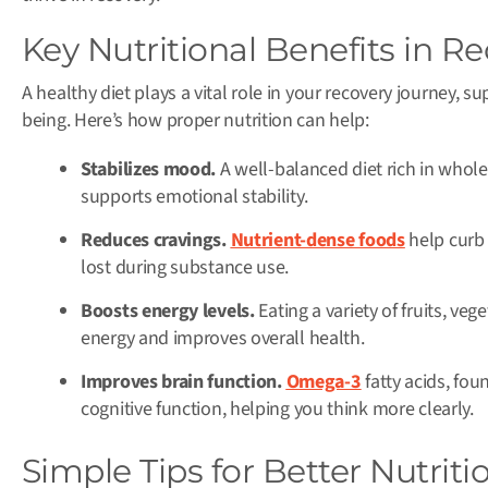
Key Nutritional Benefits in R
A healthy diet plays a vital role in your recovery journey, 
being. Here’s how proper nutrition can help:
Stabilizes mood.
A well-balanced diet rich in whole
supports emotional stability.
Reduces cravings.
Nutrient-dense foods
help curb 
lost during substance use.
Boosts energy levels.
Eating a variety of fruits, ve
energy and improves overall health.
Improves brain function.
Omega-3
fatty acids, fou
cognitive function, helping you think more clearly.
Simple Tips for Better Nutriti