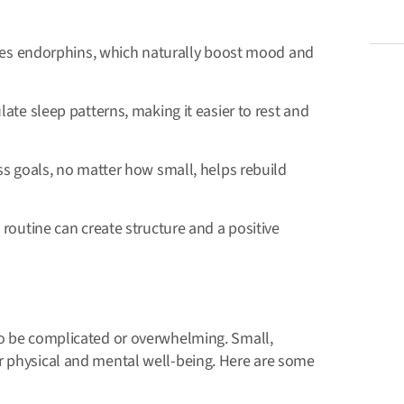
ases endorphins, which naturally boost mood and
ate sleep patterns, making it easier to rest and
ss goals, no matter how small, helps rebuild
routine can create structure and a positive
to be complicated or overwhelming. Small,
r physical and mental well-being. Here are some