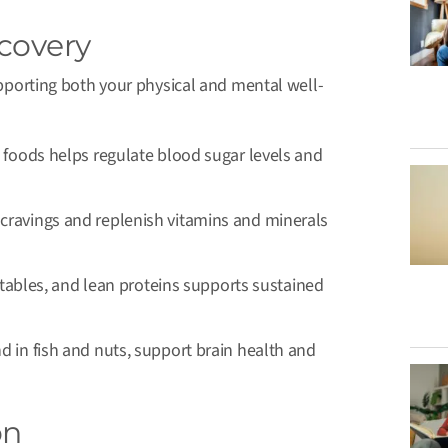
ecovery
supporting both your physical and mental well-
 foods helps regulate blood sugar levels and
cravings and replenish vitamins and minerals
getables, and lean proteins supports sustained
nd in fish and nuts, support brain health and
on