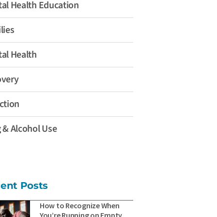
al Health Education
lies
al Health
overy
ction
 & Alcohol Use
ent Posts
How to Recognize When
You’re Running on Empty