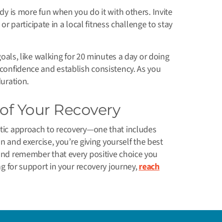
y is more fun when you do it with others. Invite
 or participate in a local fitness challenge to stay
goals, like walking for 20 minutes a day or doing
 confidence and establish consistency. As you
duration.
 of Your Recovery
stic approach to recovery—one that includes
ion and exercise, you’re giving yourself the best
 and remember that every positive choice you
ing for support in your recovery journey,
reach