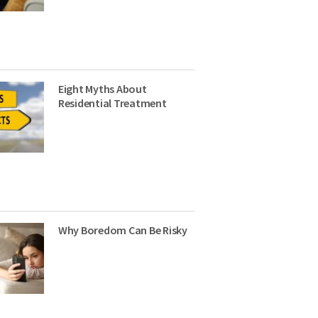
Eight Myths About
Residential Treatment
Why Boredom Can Be Risky