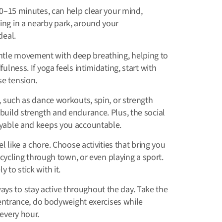
10–15 minutes, can help clear your mind,
ing in a nearby park, around your
deal.
tle movement with deep breathing, helping to
ulness. If yoga feels intimidating, start with
se tension.
 such as dance workouts, spin, or strength
build strength and endurance. Plus, the social
oyable and keeps you accountable.
l like a chore. Choose activities that bring you
, cycling through town, or even playing a sport.
 to stick with it.
ays to stay active throughout the day. Take the
e entrance, do bodyweight exercises while
every hour.