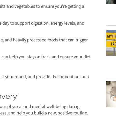
ruits and vegetables to ensure you’re getting a
 day to support digestion, energy levels, and
e, and heavily processed foods that can trigger
can help you stay on track and ensure your diet
ift your mood, and provide the foundation for a
overy
 your physical and mental well-being during
s, and help you build a new, positive routine.