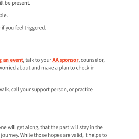
l be present.
ble.
f you feel triggered.
g an event
, talk to your
AA sponsor
, counselor,
 worried about and make a plan to check in
walk, call your support person, or practice
e will get along, that the past will stay in the
 journey. While those hopes are valid, it helps to