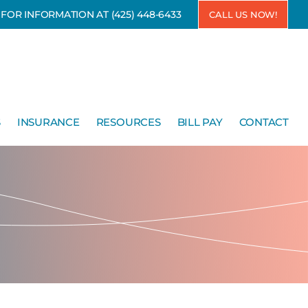
7 FOR INFORMATION AT
(425) 448-6433
CALL US NOW!
S
INSURANCE
RESOURCES
BILL PAY
CONTACT