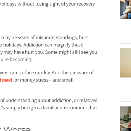
olidays without losing sight of your recovery
re may be years of misunderstandings, hurt
the holidays. Addiction can magnify these
ey may have hurt you. Some might still see you
ou’re becoming.
ers can surface quickly. Add the pressure of
travel
, or money stress—and small
f understanding about addiction, or relatives
’s simply being in a familiar environment that
t Worse