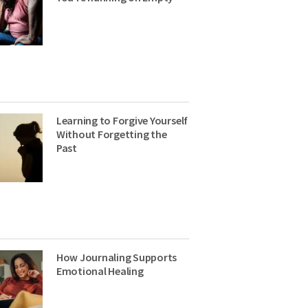
Learning to Forgive Yourself
Without Forgetting the
Past
How Journaling Supports
Emotional Healing