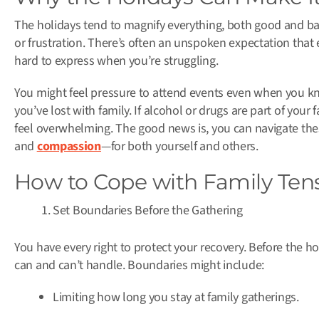
The holidays tend to magnify everything, both good and bad.
or frustration. There’s often an unspoken expectation tha
hard to express when you’re struggling.
You might feel pressure to attend events even when you kno
you’ve lost with family. If alcohol or drugs are part of your 
feel overwhelming. The good news is, you can navigate the
and
compassion
—for both yourself and others.
How to Cope with Family Tens
Set Boundaries Before the Gathering
You have every right to protect your recovery. Before the ho
can and can’t handle. Boundaries might include:
Limiting how long you stay at family gatherings.