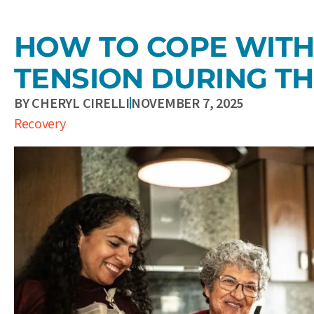
HOW TO COPE WITH
TENSION DURING TH
BY
CHERYL CIRELLI
NOVEMBER 7, 2025
Recovery