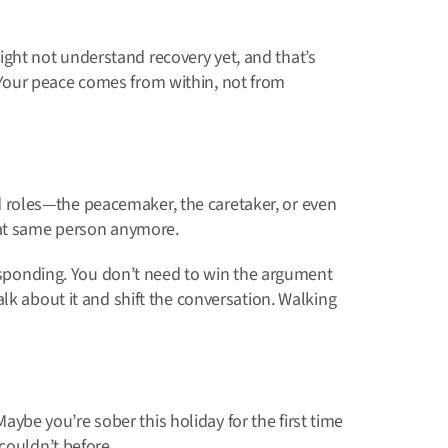
ht not understand recovery yet, and that’s
Your peace comes from within, not from
old roles—the peacemaker, the caretaker, or even
hat same person anymore.
responding. You don’t need to win the argument
lk about it and shift the conversation. Walking
 Maybe you’re sober this holiday for the first time
couldn’t before.