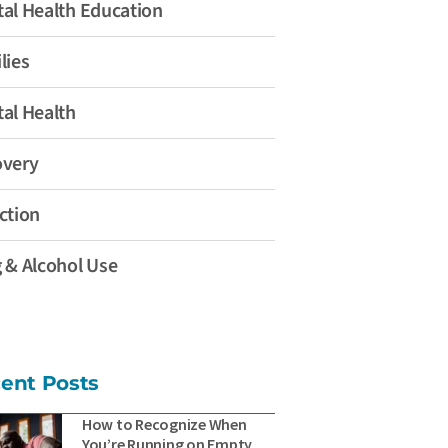
al Health Education
lies
al Health
overy
ction
 & Alcohol Use
ent Posts
How to Recognize When
You’re Running on Empty