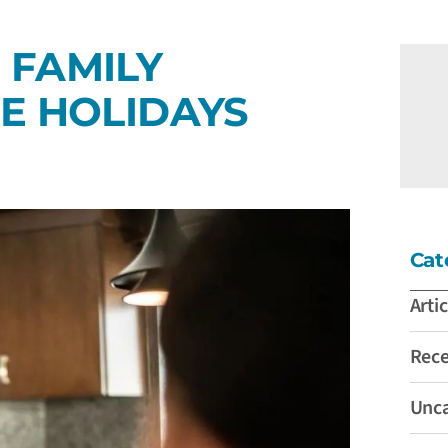
 FAMILY
E HOLIDAYS
Cat
Artic
Rec
Unca