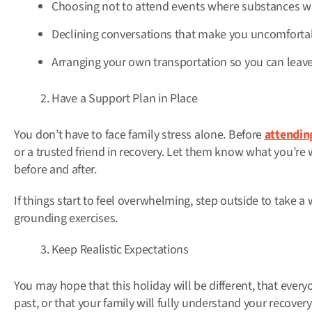
Choosing not to attend events where substances wil
Declining conversations that make you uncomforta
Arranging your own transportation so you can leave i
Have a Support Plan in Place
You don’t have to face family stress alone. Before
attendin
or a trusted friend in recovery. Let them know what you’re
before and after.
If things start to feel overwhelming, step outside to take a 
grounding exercises.
Keep Realistic Expectations
You may hope that this holiday will be different, that everyon
past, or that your family will fully understand your recovery