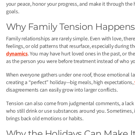
your peace, honor your progress, and make it through the h
goals.
Why Family Tension Happens
Family relationships are rarely simple. Even with love, the
feelings, or old patterns that resurface, especially during 
dynamics
. You may have hurt loved ones in the past, or th
as the person you were before treatment instead of who y
When everyone gathers under one roof, those emotional lay
creating a “perfect” holiday—big meals, high expectations,
disagreements can easily grow into larger conflicts.
Tension can also come from judgmental comments, a lack o
who still drink or use substances around you. Sometimes, it
brings back old emotions or habits.
Why the Holidays Can Make I