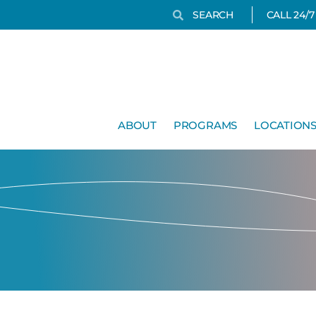
Search
Search
CALL 24/
ABOUT
PROGRAMS
LOCATION