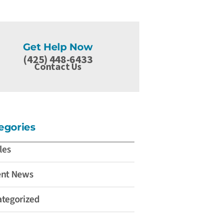
Get Help Now
(425) 448-6433
Contact Us
egories
les
ent News
tegorized