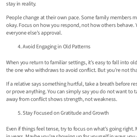
stay in reality.
People change at their own pace. Some family members mig
okay. Focus on how you respond, not how others behave. 
everyone else’s approval.
Avoid Engaging in Old Patterns
When you return to familiar settings, it’s easy to fall into 
the one who withdraws to avoid conflict. But you’re not t
If a relative says something hurtful, take a breath before 
or prove anything. You can simply say you do not want to ta
away from conflict shows strength, not weakness.
Stay Focused on Gratitude and Growth
Even if things feel tense, try to focus on what’s going right.
in years. Maybe you’re showing up for yourself in ways you 