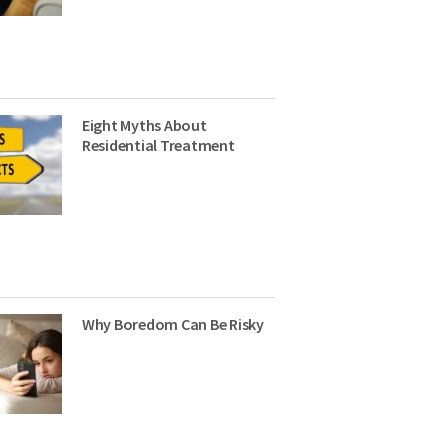
Eight Myths About
Residential Treatment
Why Boredom Can Be Risky