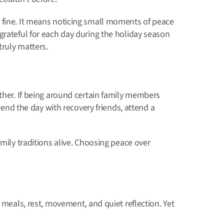
 fine. It means noticing small moments of peace
grateful for each day during the holiday season
ruly matters.
ether. If being around certain family members
spend the day with recovery friends, attend a
amily traditions alive. Choosing peace over
 meals, rest, movement, and quiet reflection. Yet