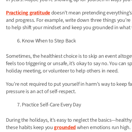
Practicing gratitude
doesn’t mean pretending everything’s
and progress. For example, write down three things you’re 
to help shift your mindset and keep you grounded in what t
Know When to Step Back
Sometimes, the healthiest choice is to skip an event altog
feels too triggering or unsafe, it’s okay to say no. You can 
holiday meeting, or volunteer to help others in need.
You’re not required to put yourself in harm’s way to keep f
pressure is an act of self-respect.
Practice Self-Care Every Day
During the holidays, it’s easy to neglect the basics—healthy
these habits keep you
grounded
when emotions run high.