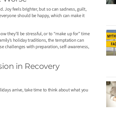
 Joy feels brighter, but so can sadness, guilt,
t everyone should be happy, which can make it
w they’ll be stressful, or to “make up for” time
family’s holiday traditions, the temptation can
se challenges with preparation, self-awareness,
ion in Recovery
lidays arrive, take time to think about what you