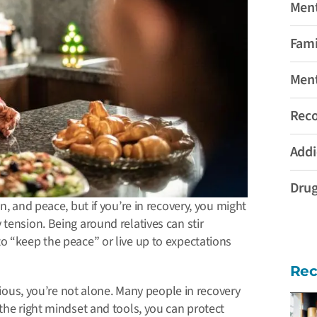
Ment
Fami
Ment
Rec
Addi
Drug
n, and peace, but if you’re in recovery, you might
tension. Being around relatives can stir
o “keep the peace” or live up to expectations
Rec
xious, you’re not alone.
Many people in recovery
the right mindset and tools, you can protect