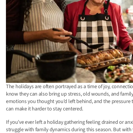
The holidays are often portrayed as a time of joy, connectio
know they can also bring up stress, old wounds, and family 
emotions you thought you’d left behind, and the pressure t
can make it harder to stay centered.
If you’ve ever left a holiday gathering feeling drained or an
struggle with family dynamics during this season. But with 